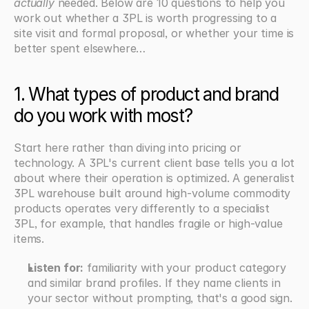
actually
 needed. Below are 10 questions to help you 
work out whether a 3PL is worth progressing to a 
site visit and formal proposal, or whether your time is 
better spent elsewhere…
1. What types of product and brand 
do you work with most?
Start here rather than diving into pricing or 
technology. A 3PL's current client base tells you a lot 
about where their operation is optimized. A generalist 
3PL warehouse built around high-volume commodity 
products operates very differently to a specialist 
3PL, for example, that handles fragile or high-value 
items.
Listen for:
 familiarity with your product category 
and similar brand profiles. If they name clients in 
your sector without prompting, that's a good sign. 