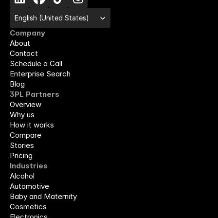
Select Language
English (United States)
Company
About
Contact
Schedule a Call
Enterprise Search
Blog
3PL Partners
Overview
Why us
How it works
Compare
Stories
Pricing
Industries
Alcohol
Automotive
Baby and Maternity
Cosmetics
Electronics