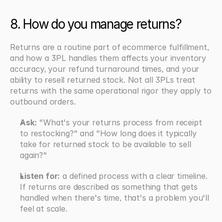
8. How do you manage returns?
Returns are a routine part of ecommerce fulfillment, 
and how a 3PL handles them affects your inventory 
accuracy, your refund turnaround times, and your 
ability to resell returned stock. Not all 3PLs treat 
returns with the same operational rigor they apply to 
outbound orders.
Ask:
 "What's your returns process from receipt 
to restocking?" and "How long does it typically 
take for returned stock to be available to sell 
again?"
Listen for:
 a defined process with a clear timeline. 
If returns are described as something that gets 
handled when there's time, that's a problem you'll 
feel at scale.