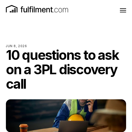
JUN 8, 2026
10 questions to ask
on a 3PL discovery
call