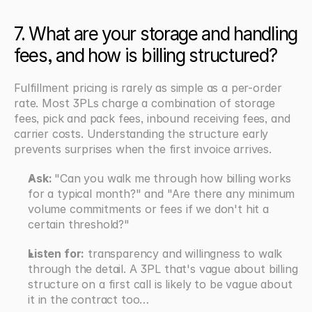
7. What are your storage and handling 
fees, and how is billing structured?
Fulfillment pricing is rarely as simple as a per-order 
rate. Most 3PLs charge a combination of storage 
fees, pick and pack fees, inbound receiving fees, and 
carrier costs. Understanding the structure early 
prevents surprises when the first invoice arrives.
Ask: 
"Can you walk me through how billing works 
for a typical month?" and "Are there any minimum 
volume commitments or fees if we don't hit a 
certain threshold?"
Listen for:
 transparency and willingness to walk 
through the detail. A 3PL that's vague about billing 
structure on a first call is likely to be vague about 
it in the contract too…