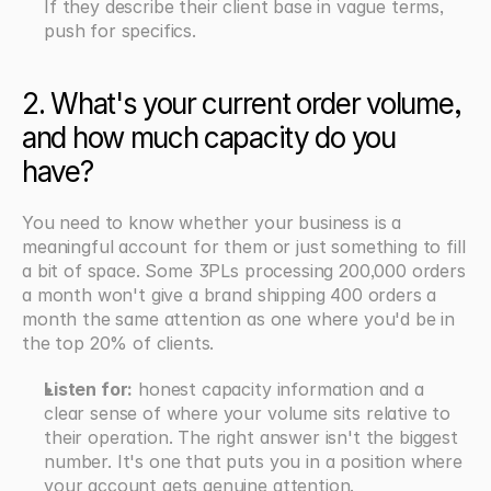
If they describe their client base in vague terms, 
push for specifics.
2. What's your current order volume, 
and how much capacity do you 
have?
You need to know whether your business is a 
meaningful account for them or just something to fill 
a bit of space. Some 3PLs processing 200,000 orders 
a month won't give a brand shipping 400 orders a 
month the same attention as one where you'd be in 
the top 20% of clients.
Listen for:
 honest capacity information and a 
clear sense of where your volume sits relative to 
their operation. The right answer isn't the biggest 
number. It's one that puts you in a position where 
your account gets genuine attention.