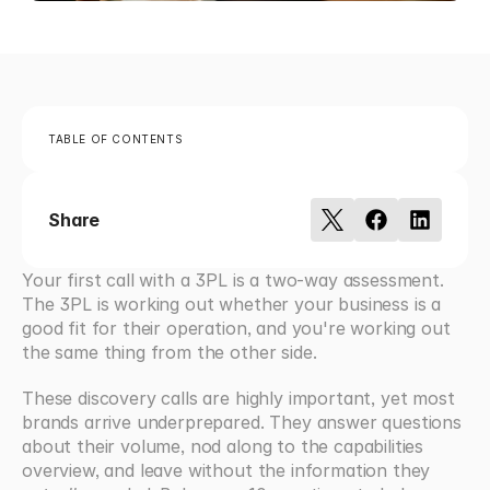
TABLE OF CONTENTS
Share
Your first call with a 3PL is a two-way assessment. 
The 3PL is working out whether your business is a 
good fit for their operation, and you're working out 
the same thing from the other side.
These discovery calls are highly important, yet most 
brands arrive underprepared. They answer questions 
about their volume, nod along to the capabilities 
overview, and leave without the information they 