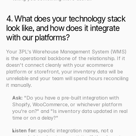
4. What does your technology stack 
look like, and how does it integrate 
with our platforms?
Your 3PL's Warehouse Management System (WMS) 
is the operational backbone of the relationship. If it 
doesn't connect cleanly with your ecommerce 
platform or storefront, your inventory data will be 
unreliable and your team will spend hours reconciling 
it manually.
Ask:
 "Do you have a pre-built integration with 
Shopify, WooCommerce, or whichever platform 
you're on?" and "Is inventory data updated in real 
time or on a delay?"
Listen for: 
specific integration names, not a 