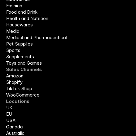
Fashion
Food and Drink
Health and Nutrition
Housewares
Media
Medical and Pharmaceutical
Pet Supplies
Sports
Supplements
Toys and Games
Sales Channels
Amazon
Shopify
TikTok Shop
WooCommerce
Locations
UK
EU
USA
Canada
Australia