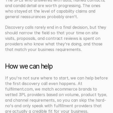
The 3PLs who answered with data, named contacts, 
and candid detail are worth progressing. The ones 
who stayed at the level of capability claims and 
general reassurances probably aren't.
Discovery calls rarely end in a final decision, but they 
should narrow the field so that your time on site 
visits, proposals, and contract reviews is spent on 
providers who know what they're doing, and those 
that match your business requirements.
How we can help
If you're not sure where to start, we can help before 
the first discovery call even happens. At 
fulfilment.com, we match ecommerce brands to 
vetted 3PL providers based on volume, product type, 
and channel requirements, so you can skip the hard-
no's and only speak with fulfillment providers that 
are actually a credible fit for your business.