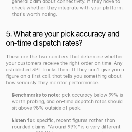
general claim about connectivity. If they have to 
check whether they integrate with your platform, 
that's worth noting.
5. What are your pick accuracy and 
on-time dispatch rates?
These are the two numbers that determine whether 
your customers receive the right order on time. Any 
established 3PL tracks them. If they can't give you a 
figure on a first call, that tells you something about 
how seriously they monitor performance.
Benchmarks to note:
 pick accuracy below 99% is 
worth probing, and on-time dispatch rates should 
sit above 98% outside of peak.
Listen for: 
specific, recent figures rather than 
rounded claims. "Around 99%" is a very different 