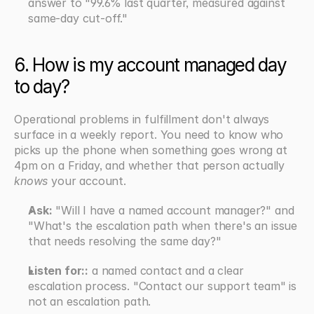
answer to "99.6% last quarter, measured against 
same-day cut-off."
6. How is my account managed day 
to day?
Operational problems in fulfillment don't always 
surface in a weekly report. You need to know who 
picks up the phone when something goes wrong at 
4pm on a Friday, and whether that person actually 
knows
 your account.
Ask:
 "Will I have a named account manager?" and 
"What's the escalation path when there's an issue 
that needs resolving the same day?"
Listen for::
 a named contact and a clear 
escalation process. "Contact our support team" is 
not an escalation path.