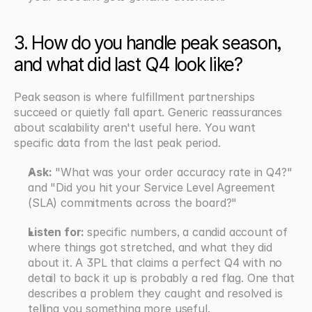
3. How do you handle peak season, 
and what did last Q4 look like?
Peak season is where fulfillment partnerships 
succeed or quietly fall apart. Generic reassurances 
about scalability aren't useful here. You want 
specific data from the last peak period.
Ask:
 "What was your order accuracy rate in Q4?" 
and "Did you hit your Service Level Agreement 
(SLA) commitments across the board?"
Listen for: 
specific numbers, a candid account of 
where things got stretched, and what they did 
about it. A 3PL that claims a perfect Q4 with no 
detail to back it up is probably a red flag. One that 
describes a problem they caught and resolved is 
telling you something more useful.