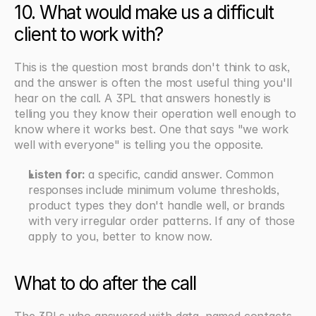
10. What would make us a difficult 
client to work with?
This is the question most brands don't think to ask, 
and the answer is often the most useful thing you'll 
hear on the call. A 3PL that answers honestly is 
telling you they know their operation well enough to 
know where it works best. One that says "we work 
well with everyone" is telling you the opposite.
Listen for: 
a specific, candid answer. Common 
responses include minimum volume thresholds, 
product types they don't handle well, or brands 
with very irregular order patterns. If any of those 
apply to you, better to know now.
What to do after the call