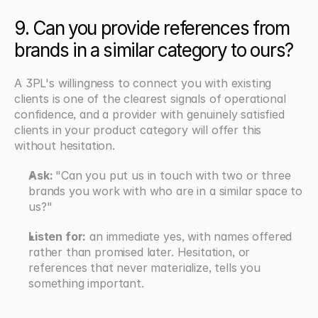
9. Can you provide references from 
brands in a similar category to ours?
A 3PL's willingness to connect you with existing 
clients is one of the clearest signals of operational 
confidence, and a provider with genuinely satisfied 
clients in your product category will offer this 
without hesitation.
Ask: 
"Can you put us in touch with two or three 
brands you work with who are in a similar space to 
us?"
Listen for:
 an immediate yes, with names offered 
rather than promised later. Hesitation, or 
references that never materialize, tells you 
something important.