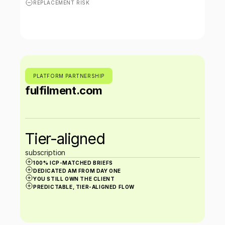
REPLACEMENT RISK
PLATFORM PARTNERSHIP
fulfilment.com
Tier-aligned 
subscription
100% ICP-MATCHED BRIEFS
DEDICATED AM FROM DAY ONE
YOU STILL OWN THE CLIENT
PREDICTABLE, TIER-ALIGNED FLOW