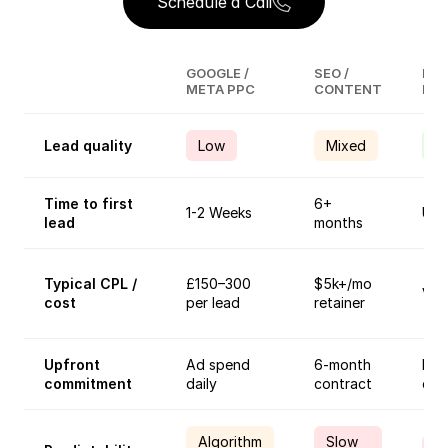
Schedule a Call
GOOGLE /
SEO /
Ind
META PPC
CONTENT
Ref
Lead quality
Low
Mixed
H
Time to first
6+
1-2 Weeks
Unp
lead
months
Typical CPL /
£150–300
$5k+/mo
Vari
cost
per lead
retainer
Upfront
Ad spend
6-month
Rel
commitment
daily
contract
eff
Algorithm
Slow