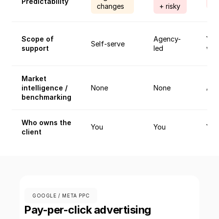
Predictability
A
changes
+ risky
Scope of
Agency-
You
Self-serve
support
led
wor
Market
intelligence /
None
None
Ane
benchmarking
Who owns the
You
You
You
client
GOOGLE / META PPC
Pay-per-click advertising