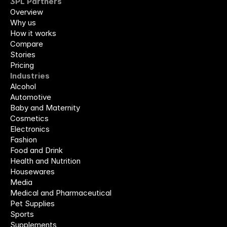
3PL Partners
Overview
Why us
How it works
Compare
Stories
Pricing
Industries
Alcohol
Automotive
Baby and Maternity
Cosmetics
Electronics
Fashion
Food and Drink
Health and Nutrition
Housewares
Media
Medical and Pharmaceutical
Pet Supplies
Sports
Supplements