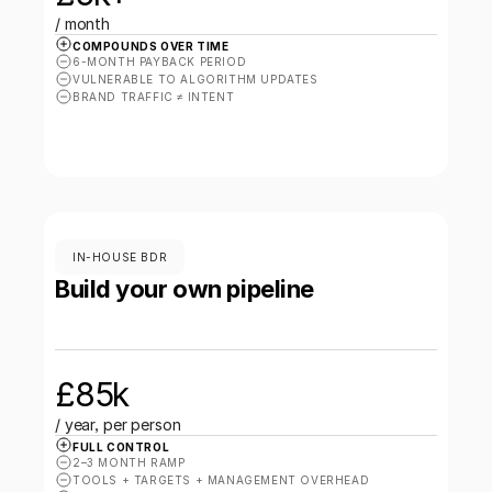
/ month
COMPOUNDS OVER TIME
6-MONTH PAYBACK PERIOD
VULNERABLE TO ALGORITHM UPDATES
BRAND TRAFFIC ≠ INTENT
IN-HOUSE BDR
Build your own pipeline
£85k 
/ year, per person
FULL CONTROL
2–3 MONTH RAMP
TOOLS + TARGETS + MANAGEMENT OVERHEAD