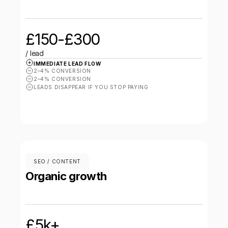
£150-£300
/ lead
IMMEDIATE LEAD FLOW
2–4% CONVERSION
2–4% CONVERSION
LEADS DISAPPEAR IF YOU STOP PAYING
SEO / CONTENT
Organic growth
£5k+