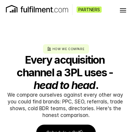
PARTNERS
HOW WE COMPARE
Every acquisition 
channel a 3PL uses - 
head to head
.
We compare ourselves against every other way 
you could find brands: PPC, SEO, referrals, trade 
shows, cold BDR teams, directories. Here's the 
honest comparison.