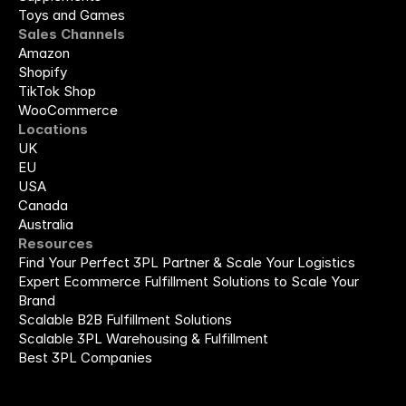
Toys and Games
Sales Channels
Amazon
Shopify
TikTok Shop
WooCommerce
Locations
UK
EU
USA
Canada
Australia
Resources
Find Your Perfect 3PL Partner & Scale Your Logistics
Expert Ecommerce Fulfillment Solutions to Scale Your 
Brand
Scalable B2B Fulfillment Solutions
Scalable 3PL Warehousing & Fulfillment
Best 3PL Companies