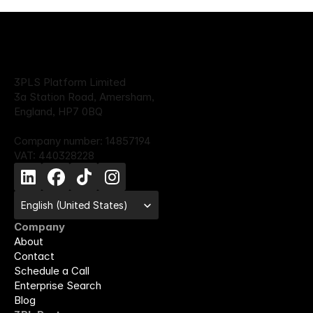
3PLS Platform Limited
3a Station Road, Amersham,
England, HP7 0BQ
Company number: 14857194
VAT: 440328228
Select Language
English (United States)
Company
About
Contact
Schedule a Call
Enterprise Search
Blog