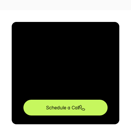
Schedule a Call