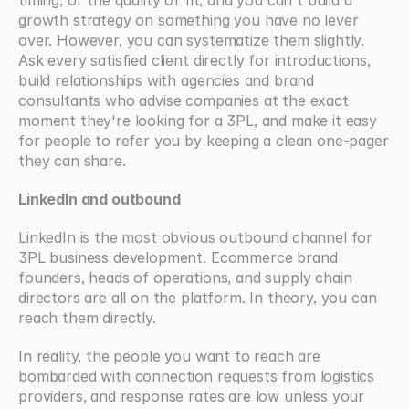
timing, or the quality of fit, and you can't build a 
growth strategy on something you have no lever 
over. However, you can systematize them slightly. 
Ask every satisfied client directly for introductions, 
build relationships with agencies and brand 
consultants who advise companies at the exact 
moment they're looking for a 3PL, and make it easy 
for people to refer you by keeping a clean one-pager 
they can share.
LinkedIn and outbound
LinkedIn is the most obvious outbound channel for 
3PL business development. Ecommerce brand 
founders, heads of operations, and supply chain 
directors are all on the platform. In theory, you can 
reach them directly.
In reality, the people you want to reach are 
bombarded with connection requests from logistics 
providers, and response rates are low unless your 