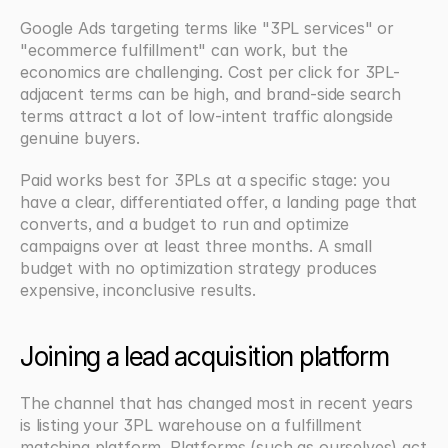
Google Ads targeting terms like "3PL services" or 
"ecommerce fulfillment" can work, but the 
economics are challenging. Cost per click for 3PL-
adjacent terms can be high, and brand-side search 
terms attract a lot of low-intent traffic alongside 
genuine buyers.
Paid works best for 3PLs at a specific stage: you 
have a clear, differentiated offer, a landing page that 
converts, and a budget to run and optimize 
campaigns over at least three months. A small 
budget with no optimization strategy produces 
expensive, inconclusive results.
Joining a lead acquisition platform
The channel that has changed most in recent years 
is listing your 3PL warehouse on a fulfillment 
matching platform. Platforms (such as ourselves) act 