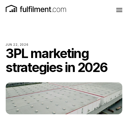
JUN 22, 2026
3PL marketing
strategies in 2026