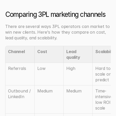
Comparing 3PL marketing channels
There are several ways 3PL operators can market to 
win new clients. Here's how they compare on cost, 
lead quality, and scalability.
Channel
Cost
Lead 
Scalabilit
quality
Referrals
Low
High
Hard to 
scale or 
predict
Outbound / 
Medium
Medium
Time-
LinkedIn
intensive, 
low ROI at 
scale