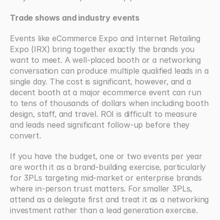
Trade shows and industry events
Events like eCommerce Expo and Internet Retailing 
Expo (IRX) bring together exactly the brands you 
want to meet. A well-placed booth or a networking 
conversation can produce multiple qualified leads in a 
single day. The cost is significant, however, and a 
decent booth at a major ecommerce event can run 
to tens of thousands of dollars when including booth 
design, staff, and travel. ROI is difficult to measure 
and leads need significant follow-up before they 
convert.
If you have the budget, one or two events per year 
are worth it as a brand-building exercise, particularly 
for 3PLs targeting mid-market or enterprise brands 
where in-person trust matters. For smaller 3PLs, 
attend as a delegate first and treat it as a networking 
investment rather than a lead generation exercise.