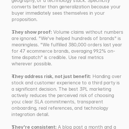
geography, or a technology stack. Specificity 
converts better than generalization because your 
buyer immediately sees themselves in your 
proposition.
They show proof:
 Volume claims without numbers 
are ignored. "We've helped hundreds of brands" is 
meaningless. "We fulfilled 380,000 orders last year 
for 47 ecommerce brands, averaging 99.2% on-
time dispatch" is credible. Use real metrics 
wherever possible.
They address risk, not just benefit:
 Handing over 
stock and customer experience to a third party is 
a significant decision. The best 3PL marketing 
actively reduces the perceived risk of choosing 
you: clear SLA commitments, transparent 
onboarding, real references, and technology 
integration detail.
They're consistent: 
A blog post a month and a 