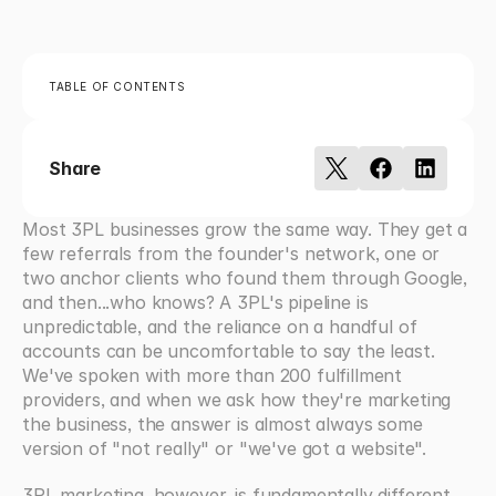
TABLE OF CONTENTS
Share
Most 3PL businesses grow the same way. They get a 
few referrals from the founder's network, one or 
two anchor clients who found them through Google, 
and then...who knows? A 3PL's pipeline is 
unpredictable, and the reliance on a handful of 
accounts can be uncomfortable to say the least. 
We've spoken with more than 200 fulfillment 
providers, and when we ask how they're marketing 
the business, the answer is almost always some 
version of "not really" or "we've got a website". 
3PL marketing, however, is fundamentally different 