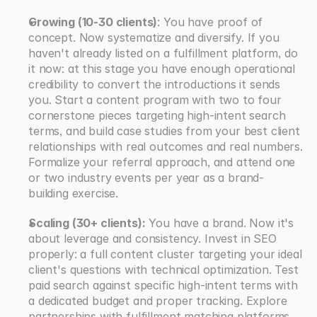
Growing (10-30 clients)
: You have proof of 
concept. Now systematize and diversify. If you 
haven't already listed on a fulfillment platform, do 
it now: at this stage you have enough operational 
credibility to convert the introductions it sends 
you. Start a content program with two to four 
cornerstone pieces targeting high-intent search 
terms, and build case studies from your best client 
relationships with real outcomes and real numbers. 
Formalize your referral approach, and attend one 
or two industry events per year as a brand-
building exercise.
Scaling (30+ clients):
 You have a brand. Now it's 
about leverage and consistency. Invest in SEO 
properly: a full content cluster targeting your ideal 
client's questions with technical optimization. Test 
paid search against specific high-intent terms with 
a dedicated budget and proper tracking. Explore 
partnerships with fulfillment matching platforms 