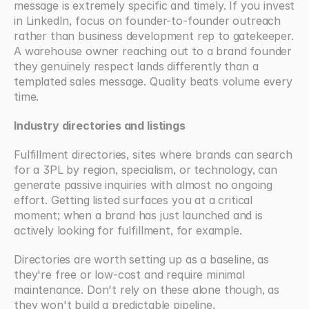
message is extremely specific and timely. If you invest 
in LinkedIn, focus on founder-to-founder outreach 
rather than business development rep to gatekeeper. 
A warehouse owner reaching out to a brand founder 
they genuinely respect lands differently than a 
templated sales message. Quality beats volume every 
time.
Industry directories and listings
Fulfillment directories, sites where brands can search 
for a 3PL by region, specialism, or technology, can 
generate passive inquiries with almost no ongoing 
effort. Getting listed surfaces you at a critical 
moment; when a brand has just launched and is 
actively looking for fulfillment, for example.
Directories are worth setting up as a baseline, as 
they're free or low-cost and require minimal 
maintenance. Don't rely on these alone though, as 
they won't build a predictable pipeline.