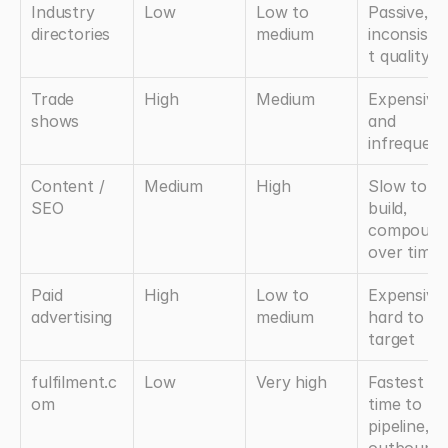
Industry 
Low
Low to 
Passive, 
directories
medium
inconsiste
t quality
Trade 
High
Medium
Expensive 
shows
and 
infrequent
Content / 
Medium
High
Slow to 
SEO
build, 
compounds
over time
Paid 
High
Low to 
Expensive, 
advertising
medium
hard to 
target
fulfilment.c
Low
Very high
Fastest 
om
time to 
pipeline, no