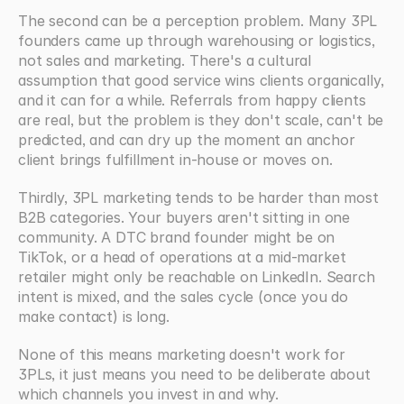
The second can be a perception problem. Many 3PL 
founders came up through warehousing or logistics, 
not sales and marketing. There's a cultural 
assumption that good service wins clients organically, 
and it can for a while. Referrals from happy clients 
are real, but the problem is they don't scale, can't be 
predicted, and can dry up the moment an anchor 
client brings fulfillment in-house or moves on.
Thirdly, 3PL marketing tends to be harder than most 
B2B categories. Your buyers aren't sitting in one 
community. A DTC brand founder might be on 
TikTok, or a head of operations at a mid-market 
retailer might only be reachable on LinkedIn. Search 
intent is mixed, and the sales cycle (once you do 
make contact) is long.
None of this means marketing doesn't work for 
3PLs, it just means you need to be deliberate about 
which channels you invest in and why.