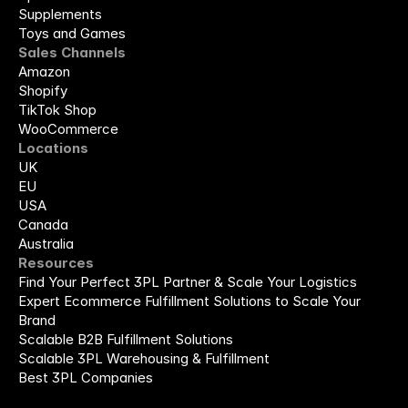
Supplements
Toys and Games
Sales Channels
Amazon
Shopify
TikTok Shop
WooCommerce
Locations
UK
EU
USA
Canada
Australia
Resources
Find Your Perfect 3PL Partner & Scale Your Logistics
Expert Ecommerce Fulfillment Solutions to Scale Your 
Brand
Scalable B2B Fulfillment Solutions
Scalable 3PL Warehousing & Fulfillment
Best 3PL Companies