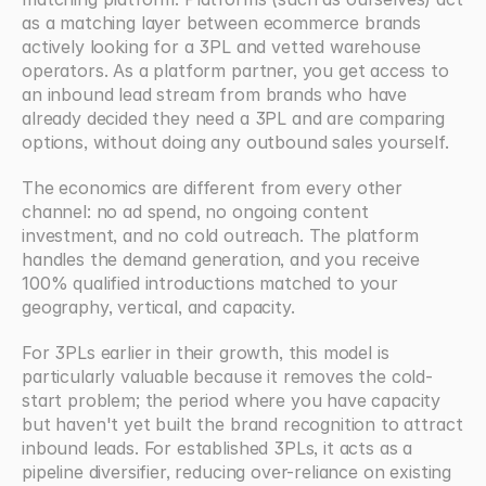
as a matching layer between ecommerce brands 
actively looking for a 3PL and vetted warehouse 
operators. As a platform partner, you get access to 
an inbound lead stream from brands who have 
already decided they need a 3PL and are comparing 
options, without doing any outbound sales yourself.
The economics are different from every other 
channel: no ad spend, no ongoing content 
investment, and no cold outreach. The platform 
handles the demand generation, and you receive 
100% qualified introductions matched to your 
geography, vertical, and capacity.
For 3PLs earlier in their growth, this model is 
particularly valuable because it removes the cold-
start problem; the period where you have capacity 
but haven't yet built the brand recognition to attract 
inbound leads. For established 3PLs, it acts as a 
pipeline diversifier, reducing over-reliance on existing 