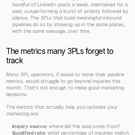
handful of LinkedIn posts a week, maintained for a 
year, outperforming a burst of activity followed by 
silence. The 3PLs that build meaningful inbound 
pipelines do so by showing up in the same places, 
with the same message, over time.
The metrics many 3PLs forget to 
track
Many 3PL operators, if asked to name their pipeline 
metrics, would struggle to go beyond inquiries this 
month. That's not enough to make good marketing 
decisions.
The metrics that actually help you optimize your 
marketing are:
Inquiry source:
 where did this lead come from?
Qualified rate:
 what percentage of inquiries match 