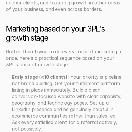
anchor clients, and fostering growth in other areas 
of your business, and even across borders.
Marketing based on your 3PL's 
growth stage
Rather than trying to do every form of marketing at 
once, here's a practical sequence based on your 
3PL's current growth stage.
Early stage (<10 clients):
 Your priority is pipeline, 
not brand building. Get your fulfillment platform 
listing in place immediately. Build a clean, 
conversion-focused website with clear capability, 
geography, and technology pages. Set up a 
LinkedIn presence and be genuinely helpful in 
ecommerce communities rather than sales-led. 
Ask every satisfied client for a referral actively, 
not passively.