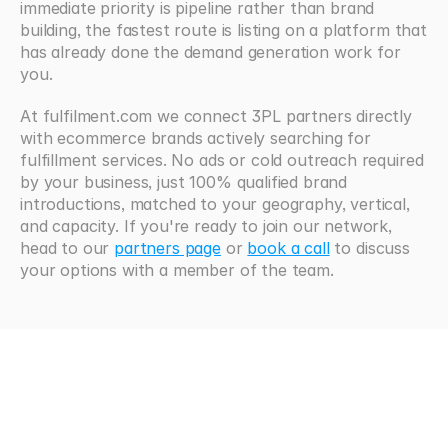
immediate priority is pipeline rather than brand 
building, the fastest route is listing on a platform that 
has already done the demand generation work for 
you.
At fulfilment.com we connect 3PL partners directly 
with ecommerce brands actively searching for 
fulfillment services. No ads or cold outreach required 
by your business, just 100% qualified brand 
introductions, matched to your geography, vertical, 
and capacity. If you're ready to join our network, 
head to our 
partners page
 or 
book a call
 to discuss 
your options with a member of the team.
Looking
for
more?
Browse all articles