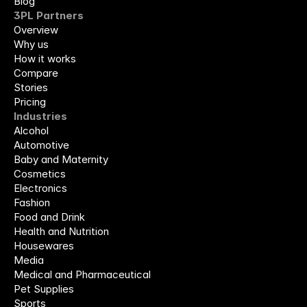
Blog
3PL Partners
Overview
Why us
How it works
Compare
Stories
Pricing
Industries
Alcohol
Automotive
Baby and Maternity
Cosmetics
Electronics
Fashion
Food and Drink
Health and Nutrition
Housewares
Media
Medical and Pharmaceutical
Pet Supplies
Sports