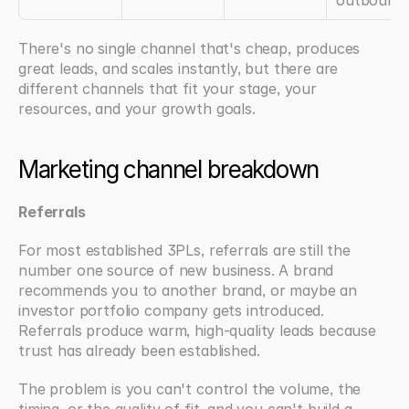
outbound
There's no single channel that's cheap, produces 
great leads, and scales instantly, but there are 
different channels that fit your stage, your 
resources, and your growth goals.
Marketing channel breakdown
Referrals
For most established 3PLs, referrals are still the 
number one source of new business. A brand 
recommends you to another brand, or maybe an 
investor portfolio company gets introduced. 
Referrals produce warm, high-quality leads because 
trust has already been established.
The problem is you can't control the volume, the 