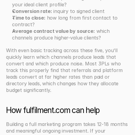
your ideal client profile?
Conversion rate:
 inquiry to signed client
Time to close:
 how long from first contact to 
contract?
Average contract value by source:
 which 
channels produce higher-value clients?
With even basic tracking across these five, you'll 
quickly learn which channels produce leads that 
convert and which produce noise. Most 3PLs who 
track this properly find that referrals and platform 
leads convert at far higher rates than paid or 
directory leads, which changes how they allocate 
budget significantly.
How fulfilment.com can help
Building a full marketing program takes 12-18 months 
and meaningful ongoing investment. If your 