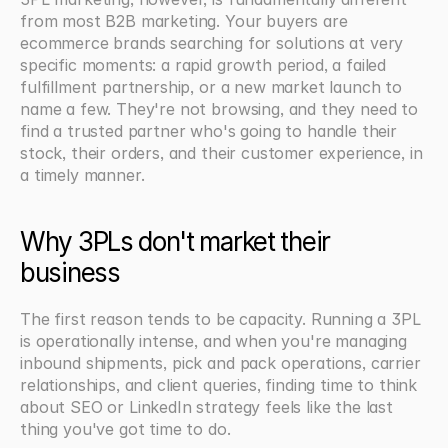
from most B2B marketing. Your buyers are 
ecommerce brands searching for solutions at very 
specific moments: a rapid growth period, a failed 
fulfillment partnership, or a new market launch to 
name a few. They're not browsing, and they need to 
find a trusted partner who's going to handle their 
stock, their orders, and their customer experience, in 
a timely manner.
Why 3PLs don't market their 
business
The first reason tends to be capacity. Running a 3PL 
is operationally intense, and when you're managing 
inbound shipments, pick and pack operations, carrier 
relationships, and client queries, finding time to think 
about SEO or LinkedIn strategy feels like the last 
thing you've got time to do.