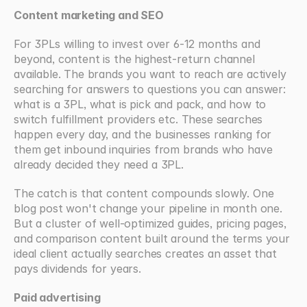
Content marketing and SEO
For 3PLs willing to invest over 6-12 months and 
beyond, content is the highest-return channel 
available. The brands you want to reach are actively 
searching for answers to questions you can answer: 
what is a 3PL, what is pick and pack, and how to 
switch fulfillment providers etc. These searches 
happen every day, and the businesses ranking for 
them get inbound inquiries from brands who have 
already decided they need a 3PL.
The catch is that content compounds slowly. One 
blog post won't change your pipeline in month one. 
But a cluster of well-optimized guides, pricing pages, 
and comparison content built around the terms your 
ideal client actually searches creates an asset that 
pays dividends for years.
Paid advertising