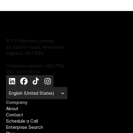
3PLS Platform Limited
3a Station Road, Amersham,
England, HP7 0BQ
Company number: 14857194
VAT: 440328228
Select Language
English (United States)
Company
About
Contact
Schedule a Call
Enterprise Search