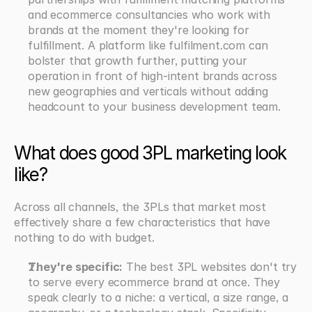
and ecommerce consultancies who work with 
brands at the moment they're looking for 
fulfillment. A platform like fulfilment.com can 
bolster that growth further, putting your 
operation in front of high-intent brands across 
new geographies and verticals without adding 
headcount to your business development team.
What does good 3PL marketing look 
like?
Across all channels, the 3PLs that market most 
effectively share a few characteristics that have 
nothing to do with budget.
They're specific:
 The best 3PL websites don't try 
to serve every ecommerce brand at once. They 
speak clearly to a niche: a vertical, a size range, a 