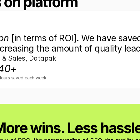
 on platform
on
 [in terms of ROI]. We have saved
creasing the amount of quality lea
s & Sales, Datapak
40+
Hours saved each week
ore wins. Less hassl