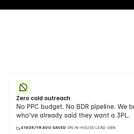
Your
Zero cold outreach
No PPC budget. No BDR pipeline. We br
who've already said they want a 3PL.
£140K/YR AVG SAVED
 ON IN-HOUSE LEAD-GEN