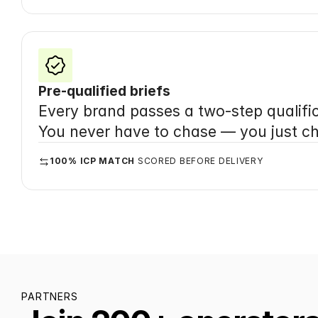
Pre-qualified briefs
Every brand passes a two-step qualific
You never have to chase — you just c
100% ICP MATCH
 SCORED BEFORE DELIVERY
PARTNERS