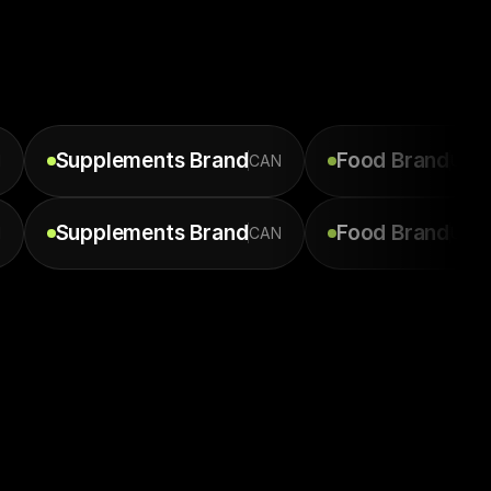
Supplements
Brand
Food
Brand
N
CAN
USA
Supplements
Brand
Food
Brand
N
CAN
USA