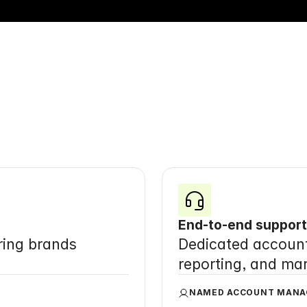
entire
sales
and
mark
function, 
in
one
place
End-to-end support
ing brands 
Dedicated account 
reporting, and ma
NAMED ACCOUNT MANA