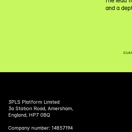
The lead f
and a dept
GUAR
3PLS Platform Limited
3a Station Road, Amersham,
England, HP7 0BQ
Company number: 14857194