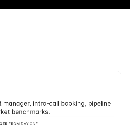
eting
.
manager, intro-call booking, pipeline 
rket benchmarks.
GER
 FROM DAY ONE