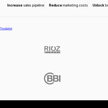
Increase
 sales pipeline
Reduce 
marketing costs
Unlock
 b
Trustpilot