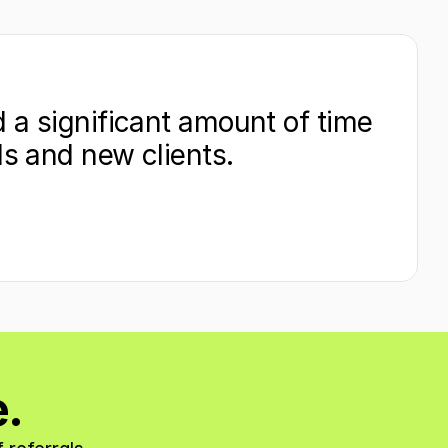
 a significant amount of time 
ds and new clients.
e.