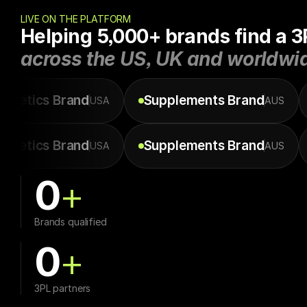
LIVE ON THE PLATFORM
Helping 5,000+ brands find a 3
across the US, UK and worldwi
smetics
Brand
Supplements
Brand
USA
AUS
smetics
Brand
Supplements
Brand
USA
AUS
0
+
Brands qualified
0
+
3PL partners