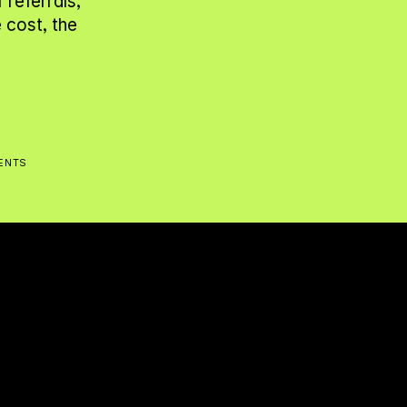
referrals, 
cost, the 
IENTS