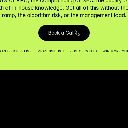
low of PPC, the compounding of SEO, the quality of 
h of in-house knowledge. Get all of this without the 
ramp, the algorithm risk, or the management load.
Book a Call
ANTEED PIPELINE
MEASURED ROI
REDUCE COSTS
WIN MORE CL