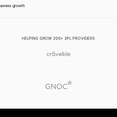
usiness growth
HELPING GROW 200+ 3PL PROVIDERS