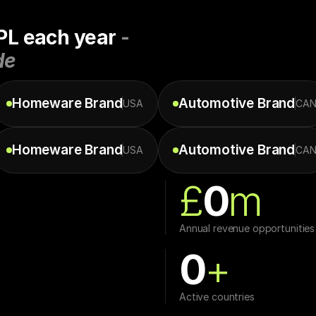
PL each year 
- 
de
Homeware
Brand
Automotive
Brand
USA
CA
Homeware
Brand
Automotive
Brand
USA
CA
£
0
m
Annual revenue opportunities
0
+
Active countries