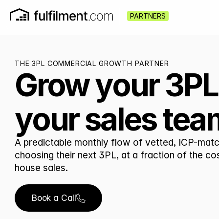
PARTNERS
THE 3PL COMMERCIAL GROWTH PARTNER
Grow your 3PL
your sales tea
A predictable monthly flow of vetted, ICP-matc
choosing their next 3PL, at a fraction of the co
house sales.
Book a Call