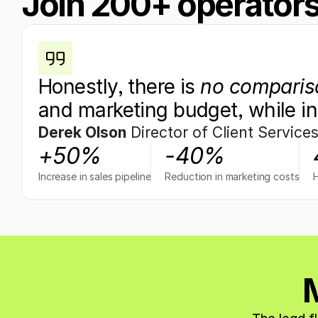
Join 200+ operators
Honestly, there is 
no comparis
and marketing budget, while in
Derek Olson
 Director of Client Service
+50%
-40%
Increase in sales pipeline
Reduction in marketing costs
M