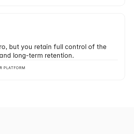
o, but you retain full control of the 
 and long-term retention.
UR PLATFORM