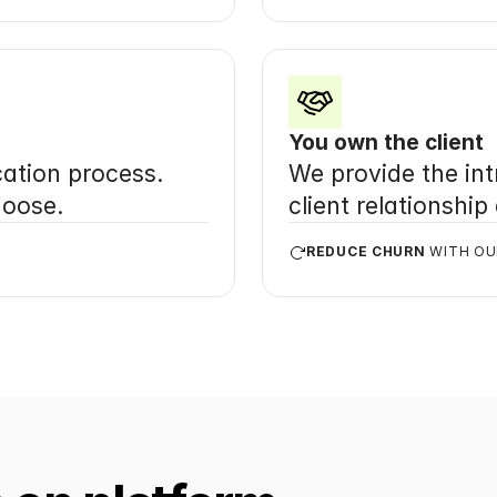
You own the client
ation process. 
We provide the intr
hoose.
client relationship
REDUCE CHURN
 WITH O