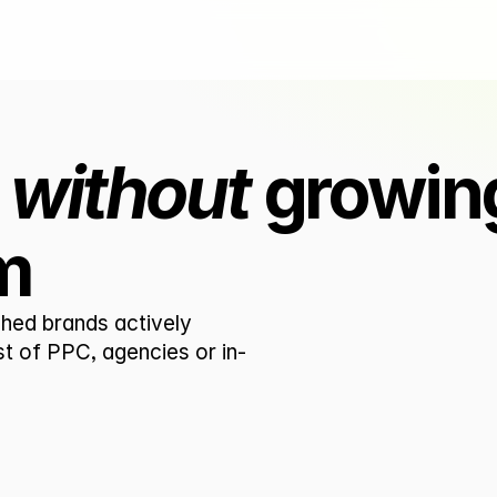
 
without
 growing
m
hed brands actively 
st of PPC, agencies or in-