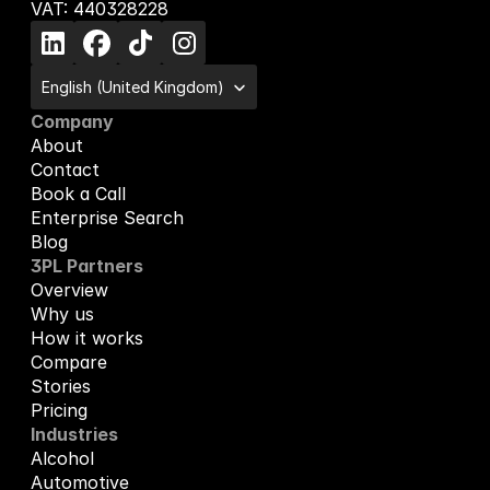
VAT: 440328228
Select Language
English (United Kingdom)
Company
About
Contact
Book a Call
Enterprise Search
Blog
3PL Partners
Overview
Why us
How it works
Compare
Stories
Pricing
Industries
Alcohol
Automotive