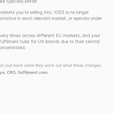
re typically better.
rkets you're selling into. IOSS is no longer 
esentative in each relevant market, or operate under 
ivery times across different EU markets, and your 
filment hubs for UK brands due to their central 
concentrated.
 or pull back while they work out what these changes 
ye, CRO, fulfilment.com