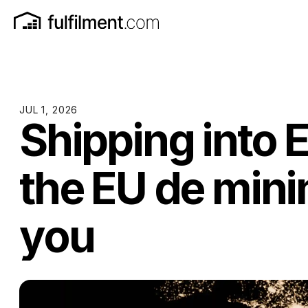
JUL 1, 2026
Shipping into 
the EU de mini
you