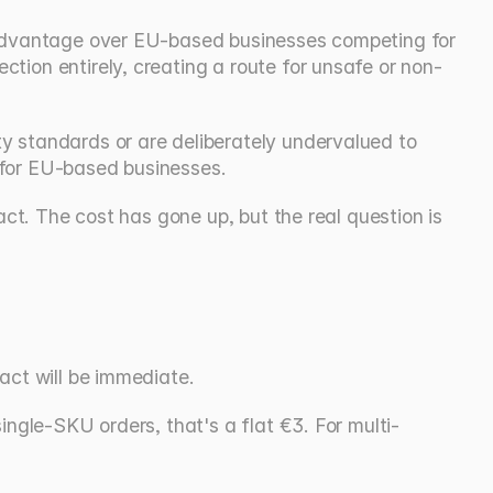
t advantage over EU-based businesses competing for 
tion entirely, creating a route for unsafe or non-
y standards or are deliberately undervalued to 
 for EU-based businesses.
ct. The cost has gone up, but the real question is 
act will be immediate.
ingle-SKU orders, that's a flat €3. For multi-