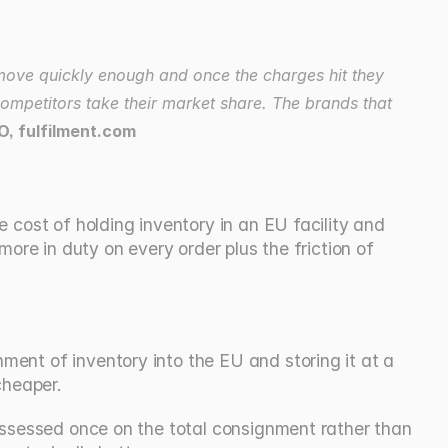
move quickly enough and once the charges hit they 
ompetitors take their market share. The brands that 
O, fulfilment.com
cost of holding inventory in an EU facility and 
ore in duty on every order plus the friction of 
ent of inventory into the EU and storing it at a 
cheaper.
 assessed once on the total consignment rather than 