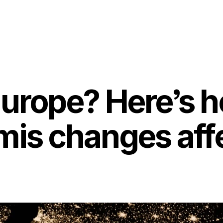
Europe? Here’s 
mis changes aff