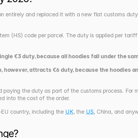
entirely and replaced it with a new flat customs duty 
 (HS) code per parcel. The duty is applied per tariff cla
ngle €3 duty, because all hoodies fall under the same
 however, attracts €6 duty, because the hoodies and 
 and paying the duty as part of the customs process. For
 into the cost of the order.
EU country, including the 
UK
, the 
US
, China, and anyw
nge?