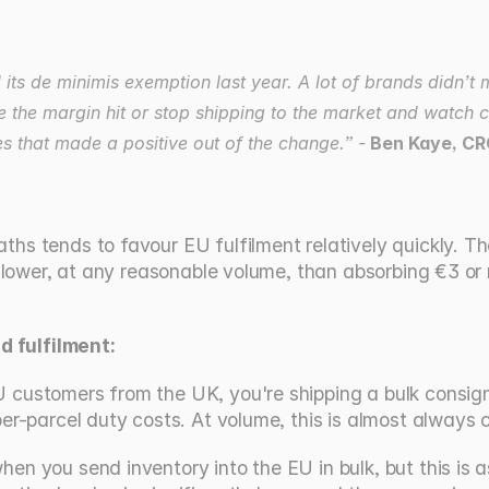
s de minimis exemption last year. A lot of brands didn’t 
e the margin hit or stop shipping to the market and watch c
es that made a positive out of the change.” -
 Ben Kaye, CR
s tends to favour EU fulfilment relatively quickly. The 
 lower, at any reasonable volume, than absorbing €3 or m
 fulfilment:
U customers from the UK, you're shipping a bulk consignm
 per-parcel duty costs. At volume, this is almost always 
when you send inventory into the EU in bulk, but this is