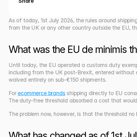
Share
As of today, 1st July 2026, the rules around shippin
from the UK or any other country outside the EU, thi
What was the EU de minimis th
Until today, the EU operated a customs duty exempt
including from the UK post-Brexit, entered without 
waived entirely on sub-€150 shipments.
For 
ecommerce brands
 shipping directly to EU con
The duty-free threshold absorbed a cost that would
The problem now, however, is that the threshold no l
What has changed as of 1st Ju