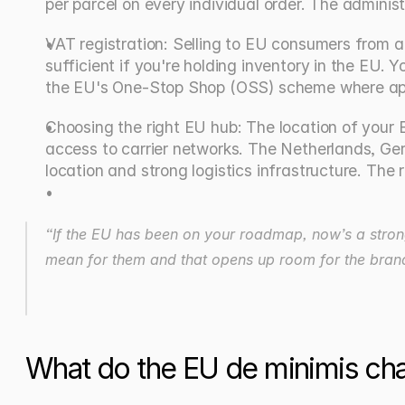
per parcel on every individual order. The administ
VAT registration: Selling to EU consumers from an 
sufficient if you're holding inventory in the EU. Y
the EU's One-Stop Shop (OSS) scheme where app
Choosing the right EU hub: The location of your E
access to carrier networks. The Netherlands, Ge
location and strong logistics infrastructure. Th
“If the EU has been on your roadmap, now’s a strong
mean for them and that opens up room for the brands t
What do the EU de minimis ch