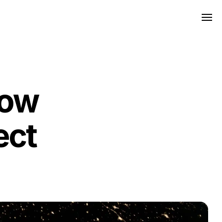
how
ect