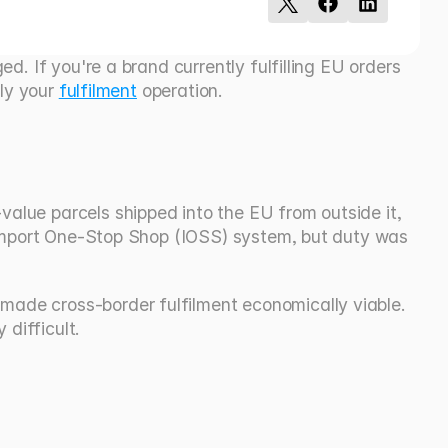
. If you're a brand currently fulfilling EU orders 
ly your 
fulfilment
 operation.
lue parcels shipped into the EU from outside it, 
 Import One-Stop Shop (IOSS) system, but duty was 
ade cross-border fulfilment economically viable. 
difficult.