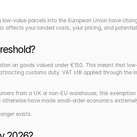
g low-value parcels into the European Union have changed
s affects your landed costs, your pricing, and potential
reshold?
ion on goods valued under €150. This meant that low-va
attracting customs duty. VAT still applied through the
sumers from a UK or non-EU warehouse, this exemption m
 otherwise have made small-order economics extremely 
onger exists.
ly 2026?