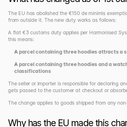
The EU has abolished the €150 de minimis exemption 
from outside it. The new duty works as follows:
A flat €3 customs duty applies per Harmonised System
this means:
A parcel containing three hoodies attracts a si
A parcel containing three hoodies and a watch,
classifications
The seller or importer is responsible for declaring
gets passed to the customer at checkout or absorbed
The change applies to goods shipped from any non-
Why has the EU made this cha