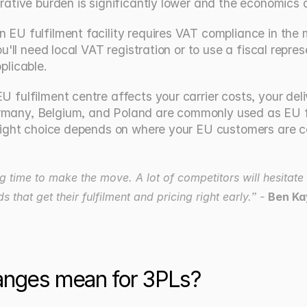
rative burden is significantly lower and the economics a
EU fulfilment facility requires VAT compliance in the ma
ou'll need local VAT registration or to use a fiscal repr
licable.
U fulfilment centre affects your carrier costs, your del
rmany, Belgium, and Poland are commonly used as EU ful
e right choice depends on where your EU customers are 
 time to make the move. A lot of competitors will hesitate
hat get their fulfilment and pricing right early.” - 
Ben Ka
anges mean for 3PLs?