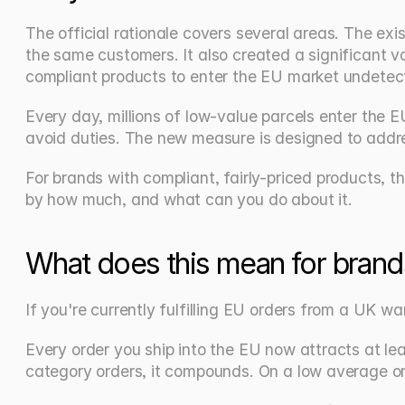
The official rationale covers several areas. The e
the same customers. It also created a significant v
compliant products to enter the EU market undetec
Every day, millions of low-value parcels enter the 
avoid duties. The new measure is designed to addre
For brands with compliant, fairly-priced products, th
by how much, and what can you do about it.
What does this mean for brand
If you're currently fulfilling EU orders from a UK 
Every order you ship into the EU now attracts at lea
category orders, it compounds. On a low average ord