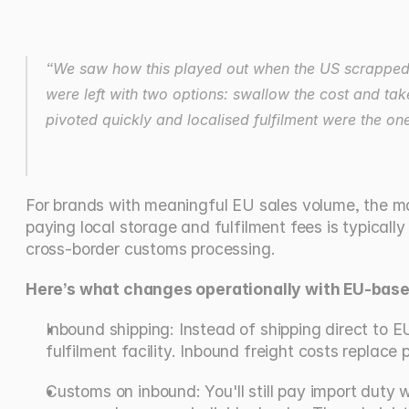
“We saw how this played out when the US scrapped it
were left with two options: swallow the cost and tak
pivoted quickly and localised fulfilment were the on
For brands with meaningful EU sales volume, the math
paying local storage and fulfilment fees is typically
cross-border customs processing.
Here’s what changes operationally with EU-based
Inbound shipping: Instead of shipping direct to E
fulfilment facility. Inbound freight costs replace
Customs on inbound: You'll still pay import duty 