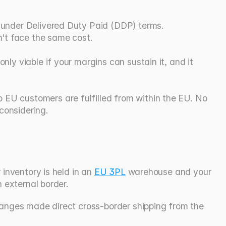
t under Delivered Duty Paid (DDP) terms. 
't face the same cost.
nly viable if your margins can sustain it, and it 
 EU customers are fulfilled from within the EU. No 
considering.
inventory is held in an 
EU 3PL
 warehouse and your 
n external border.
hanges made direct cross-border shipping from the 