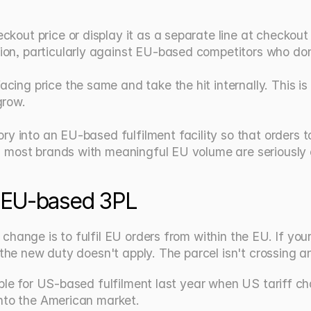
ckout price or display it as a separate line at checkou
ion, particularly against EU-based competitors who don
ing price the same and take the hit internally. This is o
grow.
y into an EU-based fulfilment facility so that orders to
on most brands with meaningful EU volume are seriously 
n EU-based 3PL
hange is to fulfil EU orders from within the EU. If your 
 the new duty doesn't apply. The parcel isn't crossing a
mble for US-based fulfilment last year when US tariff c
into the American market.