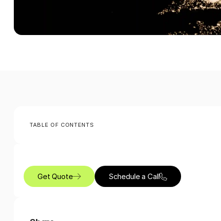
TABLE OF CONTENTS
Get Quote
Schedule a Call