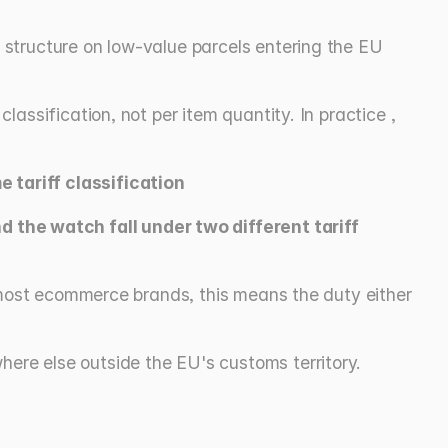
structure on low-value parcels entering the EU 
ssification, not per item quantity. In practice , 
 tariff classification
the watch fall under two different tariff 
 most ecommerce brands, this means the duty either 
here else outside the EU's customs territory.