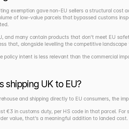
xisting exemption gave non-EU sellers a structural cos
olume of low-value parcels that bypassed customs inspec
ted.
EU, and many contain products that don't meet EU safet
ss that, alongside levelling the competitive landscape
e policy intent is less relevant than the commercial impa
s shipping UK to EU?
warehouse and shipping directly to EU consumers, the imp
st €3 in customs duty, per HS code in that parcel. For s
er value, that's a meaningful addition to landed cost.