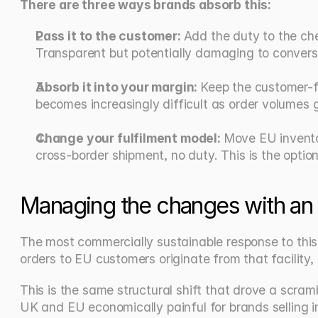
There are three ways brands absorb this:
Pass it to the customer: 
Add the duty to the che
Transparent but potentially damaging to convers
Absorb it into your margin: 
Keep the customer-fac
becomes increasingly difficult as order volumes 
Change your fulfilment model: 
Move EU inventor
cross-border shipment, no duty. This is the opti
Managing the changes with a
The most commercially sustainable response to this c
orders to EU customers originate from that facility,
This is the same structural shift that drove a scra
UK and EU economically painful for brands selling 