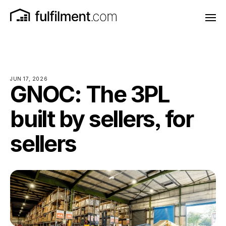
JUN 17, 2026
GNOC: The 3PL
built by sellers, for
sellers