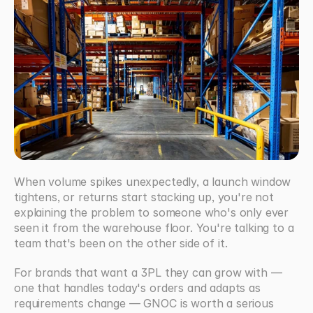
When volume spikes unexpectedly, a launch window 
tightens, or returns start stacking up, you're not 
explaining the problem to someone who's only ever 
seen it from the warehouse floor. You're talking to a 
team that's been on the other side of it. 
For brands that want a 3PL they can grow with — 
one that handles today's orders and adapts as 
requirements change — GNOC is worth a serious 