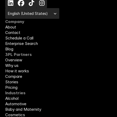
Select Language
English (United States)
Company
About
Contact
Schedule a Call
Enterprise Search
Blog
3PL Partners
Overview
Why us
How it works
Compare
Stories
Pricing
Industries
Alcohol
Automotive
Baby and Maternity
Cosmetics