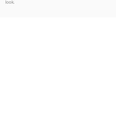
look.
Looking
for
more?
Browse all articles