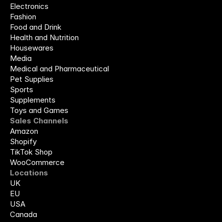
Electronics
Fashion
Food and Drink
Health and Nutrition
Housewares
Media
Medical and Pharmaceutical
Pet Supplies
Sports
Supplements
Toys and Games
Sales Channels
Amazon
Shopify
TikTok Shop
WooCommerce
Locations
UK
EU
USA
Canada