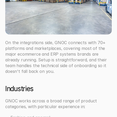
On the integrations side, GNOC connects with 70+ 
platforms and marketplaces, covering most of the 
major ecommerce and ERP systems brands are 
already running. Setup is straightforward, and their 
team handles the technical side of onboarding so it 
doesn't fall back on you.
Industries
GNOC works across a broad range of product 
categories, with particular experience in: