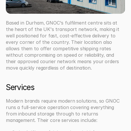
Based in Durham, GNOC's fulfilment centre sits at 
the heart of the UK's transport network, making it 
well positioned for fast, cost-effective delivery to 
every corner of the country. Their location also 
allows them to offer competitive shipping rates 
without compromising on speed or reliability, and 
their approved courier network means your orders 
move quickly regardless of destination.
Services
Modern brands require modern solutions, so GNOC 
runs a full-service operation covering everything 
from inbound storage through to returns 
management. Their core services include: