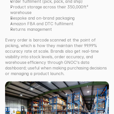
Order fulfilment (pick, pack, and ship)
Product storage across their 350,000ft² 
warehouse
Bespoke and on-brand packaging
Amazon FBA and DTC fulfilment
Returns management
Every order is barcode scanned at the point of 
picking, which is how they maintain their 99.99% 
accuracy rate at scale. Brands also get real-time 
visibility into stock levels, order accuracy, and 
warehouse efficiency through GNOC's data 
dashboard; useful when making purchasing decisions 
or managing a product launch.