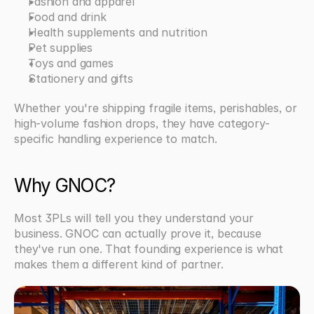
Fashion and apparel
Food and drink
Health supplements and nutrition
Pet supplies
Toys and games
Stationery and gifts
Whether you're shipping fragile items, perishables, or 
high-volume fashion drops, they have category-
specific handling experience to match.
Why GNOC?
Most 3PLs will tell you they understand your 
business. GNOC can actually prove it, because 
they've run one. That founding experience is what 
makes them a different kind of partner.