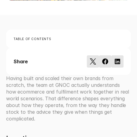
TABLE OF CONTENTS
Share
Having built and scaled their own brands from 
scratch, the team at GNOC actually understands 
how ecommerce and fulfilment work together in real 
world scenarios. That difference shapes everything 
about how they operate, from the way they handle 
stock to the advice they give when things get 
complicated.