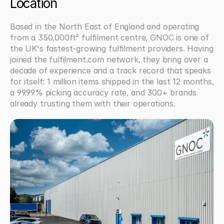
Location
Based in the North East of England and operating 
from a 350,000ft² fulfilment centre, GNOC is one of 
the UK's fastest-growing fulfilment providers. Having 
joined the fulfilment.com network, they bring over a 
decade of experience and a track record that speaks 
for itself: 1 million items shipped in the last 12 months, 
a 99.99% picking accuracy rate, and 300+ brands 
already trusting them with their operations.