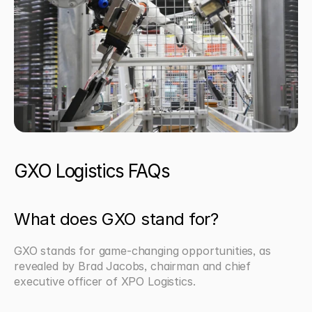
GXO Logistics FAQs
What does GXO stand for?
GXO stands for game-changing opportunities, as 
revealed by Brad Jacobs, chairman and chief 
executive officer of XPO Logistics.