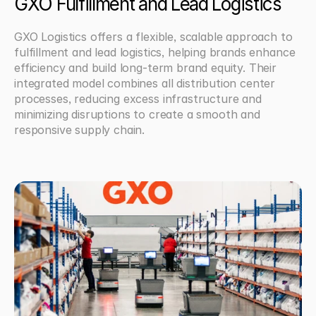
GXO Fulfillment and Lead Logistics
GXO Logistics offers a flexible, scalable approach to 
fulfillment and lead logistics, helping brands enhance 
efficiency and build long-term brand equity. Their 
integrated model combines all distribution center 
processes, reducing excess infrastructure and 
minimizing disruptions to create a smooth and 
responsive supply chain.