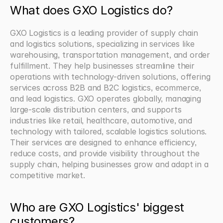
What does GXO Logistics do?
GXO Logistics is a leading provider of supply chain 
and logistics solutions, specializing in services like 
warehousing, transportation management, and order 
fulfillment. They help businesses streamline their 
operations with technology-driven solutions, offering 
services across B2B and B2C logistics, ecommerce, 
and lead logistics. GXO operates globally, managing 
large-scale distribution centers, and supports 
industries like retail, healthcare, automotive, and 
technology with tailored, scalable logistics solutions. 
Their services are designed to enhance efficiency, 
reduce costs, and provide visibility throughout the 
supply chain, helping businesses grow and adapt in a 
competitive market.
Who are GXO Logistics' biggest 
customers?