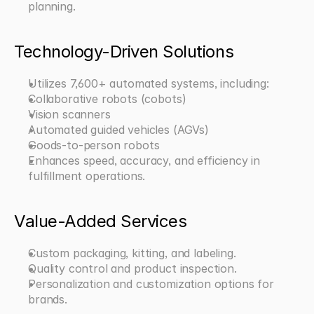
planning.
Technology-Driven Solutions
Utilizes 7,600+ automated systems, including:
Collaborative robots (cobots)
Vision scanners
Automated guided vehicles (AGVs)
Goods-to-person robots
Enhances speed, accuracy, and efficiency in 
fulfillment operations.
Value-Added Services
Custom packaging, kitting, and labeling.
Quality control and product inspection.
Personalization and customization options for 
brands.