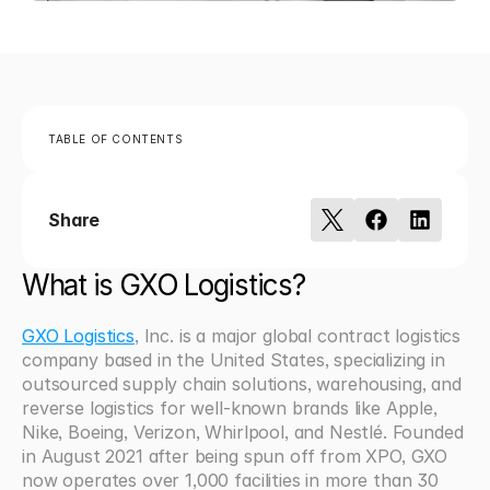
TABLE OF CONTENTS
Share
What is GXO Logistics?
GXO Logistics
, Inc. is a major global contract logistics 
company based in the United States, specializing in 
outsourced supply chain solutions, warehousing, and 
reverse logistics for well-known brands like Apple, 
Nike, Boeing, Verizon, Whirlpool, and Nestlé. Founded 
in August 2021 after being spun off from XPO, GXO 
now operates over 1,000 facilities in more than 30 