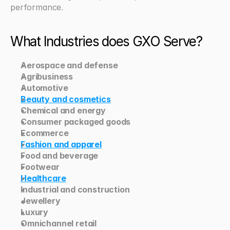
performance.
What Industries does GXO Serve? 
Aerospace and defense
Agribusiness
Automotive
Beauty and cosmetics
Chemical and energy
Consumer packaged goods
Ecommerce
Fashion and apparel
Food and beverage
Footwear
Healthcare
Industrial and construction
Jewellery
Luxury
Omnichannel retail