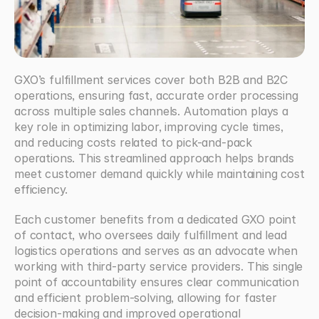
GXO’s fulfillment services cover both B2B and B2C 
operations, ensuring fast, accurate order processing 
across multiple sales channels. Automation plays a 
key role in optimizing labor, improving cycle times, 
and reducing costs related to pick-and-pack 
operations. This streamlined approach helps brands 
meet customer demand quickly while maintaining cost 
efficiency.
Each customer benefits from a dedicated GXO point 
of contact, who oversees daily fulfillment and lead 
logistics operations and serves as an advocate when 
working with third-party service providers. This single 
point of accountability ensures clear communication 
and efficient problem-solving, allowing for faster 
decision-making and improved operational 