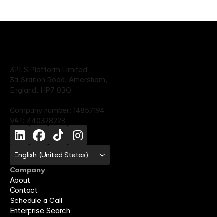
3PLS Platform Limited
3a Station Road, Amersham,
England, HP7 0BQ
Company number: 14857194
VAT: 440328228
Select Language
English (United States)
Company
About
Contact
Schedule a Call
Enterprise Search