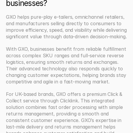
businesses?
GXO helps pure-play e-tailers, omnichannel retailers, 
and manufacturers selling directly to consumers to 
improve efficiency, speed, and visibility while delivering 
significant value through data-driven decision-making.
With GXO, businesses benefit from reliable fulfillment 
across complex SKU ranges and full-service reverse 
logistics, ensuring smooth returns and exchanges. 
Their advanced technology also responds quickly to 
changing customer expectations, helping brands stay 
competitive and agile in a fast-moving market.
For UK-based brands, GXO offers a premium Click & 
Collect service through Clicklink. This integrated 
solution combines fast order processing with simple 
returns management, providing a smooth and 
consistent customer experience. GXO’s expertise in 
last-mile delivery and returns management helps 