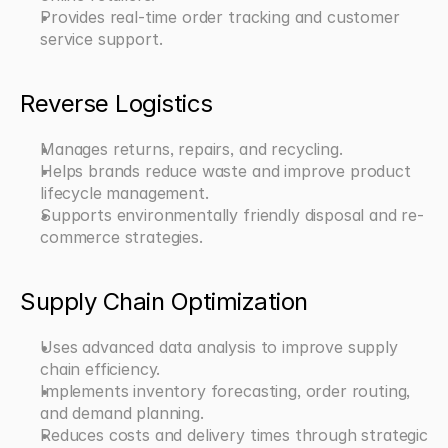
Provides real-time order tracking and customer 
service support.
Reverse Logistics
Manages returns, repairs, and recycling.
Helps brands reduce waste and improve product 
lifecycle management.
Supports environmentally friendly disposal and re-
commerce strategies.
Supply Chain Optimization
Uses advanced data analysis to improve supply 
chain efficiency.
Implements inventory forecasting, order routing, 
and demand planning.
Reduces costs and delivery times through strategic 