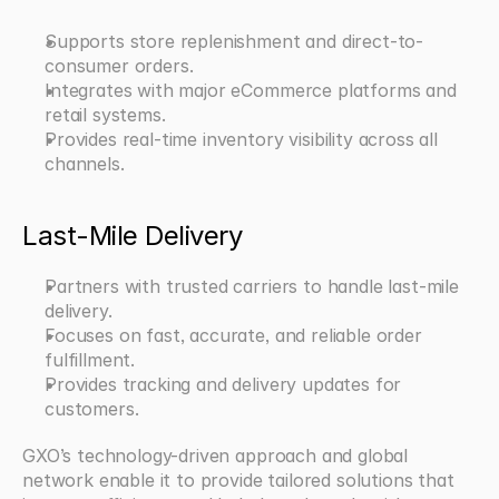
Supports store replenishment and direct-to-
consumer orders.
Integrates with major eCommerce platforms and 
retail systems.
Provides real-time inventory visibility across all 
channels.
Last-Mile Delivery
Partners with trusted carriers to handle last-mile 
delivery.
Focuses on fast, accurate, and reliable order 
fulfillment.
Provides tracking and delivery updates for 
customers.
GXO’s technology-driven approach and global 
network enable it to provide tailored solutions that 