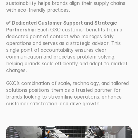
sustainability helps brands align their supply chains 
with eco-friendly practices.
✅ Dedicated Customer Support and Strategic 
Partnership: 
Each GXO customer benefits from a 
dedicated point of contact who manages daily 
operations and serves as a strategic advisor. This 
single point of accountability ensures clear 
communication and proactive problem-solving, 
helping brands scale efficiently and adapt to market 
changes.
GXO’s combination of scale, technology, and tailored 
solutions positions them as a trusted partner for 
brands looking to streamline operations, enhance 
customer satisfaction, and drive growth.