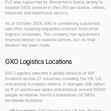
PLC was supported by Wincanton’s board, aiming to 
expand GXO’s services in the UK’s aerospace, utilities, 
industrial, and healthcare sectors.  
As of October 2024, GXO is considering a potential 
sale after receiving acquisition interest from other 
logistics companies. The company has appointed a 
financial advisor to explore options, but no final 
decision has been made.  
GXO Logistics Locations
GXO Logistics operates a global network of 869 
locations across 27 countries, including the UK, US, 
and several European nations. It manages 208 million 
sq ft of warehouse space and employs around 94,000 
people worldwide. Here’s a breakdown of GXO’s 
worldwide locations:
UK Locations:
 GXO Direct in the UK has 30 sites 