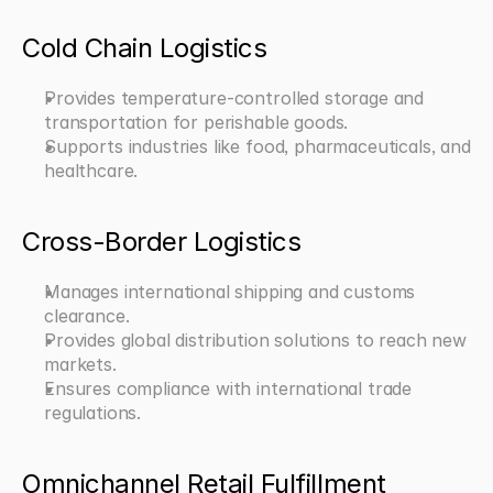
Cold Chain Logistics
Provides temperature-controlled storage and 
transportation for perishable goods.
Supports industries like food, pharmaceuticals, and 
healthcare.
Cross-Border Logistics
Manages international shipping and customs 
clearance.
Provides global distribution solutions to reach new 
markets.
Ensures compliance with international trade 
regulations.
Omnichannel Retail Fulfillment