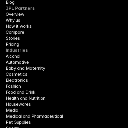
Blog
3PL Partners
Overview
Why us
How it works
Compare
Stories
Pricing
Industries
Alcohol
Automotive
Baby and Maternity
Cosmetics
Electronics
Fashion
Food and Drink
Health and Nutrition
Housewares
Media
Medical and Pharmaceutical
Pet Supplies