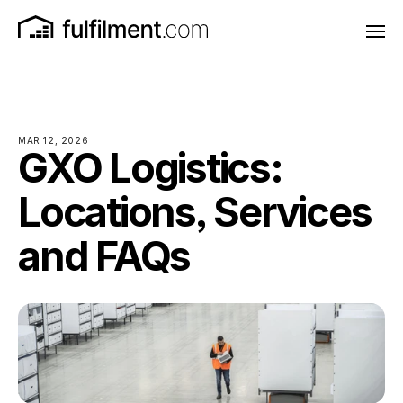
MAR 12, 2026
GXO Logistics:
Locations, Services
and FAQs