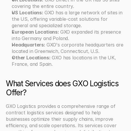
covering the entire country. 
US Locations: 
GXO has a large network of sites in 
the US, offering variable-cost solutions for 
general and specialized storage. 
European Locations: 
GXO expanded its presence 
into Germany and Poland. 
Headquarters: 
GXO's corporate headquarters are 
located in Greenwich, Connecticut, U.S. 
Other Locations:
 GXO has locations in the UK, 
France, and Spain.
What Services does GXO Logistics 
Offer?
GXO Logistics provides a comprehensive range of 
contract logistics services designed to help 
businesses optimize their supply chains, improve 
efficiency, and scale operations. Its services cover 