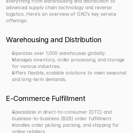
everything from warehousing and distribution to 
advanced supply chain technology and reverse 
logistics. Here’s an overview of GXO’s key service 
offerings:
Warehousing and Distribution
Operates over 1,000 warehouses globally.
Manages inventory, order processing, and storage 
for various industries.
Offers flexible, scalable solutions to meet seasonal 
and long-term demands.
E-Commerce Fulfillment
Specializes in direct-to-consumer (DTC) and 
business-to-business (B2B) order fulfillment.
Handles order picking, packing, and shipping for 
online retailers.