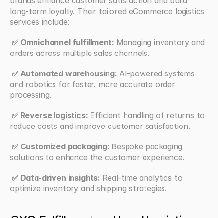
brands enhance customer satisfaction and build 
long-term loyalty. Their tailored eCommerce logistics 
services include:
 ✅ Omnichannel fulfillment: 
Managing inventory and 
orders across multiple sales channels.
 ✅ Automated warehousing: 
AI-powered systems 
and robotics for faster, more accurate order 
processing.
 ✅ Reverse logistics:
 Efficient handling of returns to 
reduce costs and improve customer satisfaction.
 ✅ Customized packaging: 
Bespoke packaging 
solutions to enhance the customer experience.
 ✅ Data-driven insights: 
Real-time analytics to 
optimize inventory and shipping strategies.