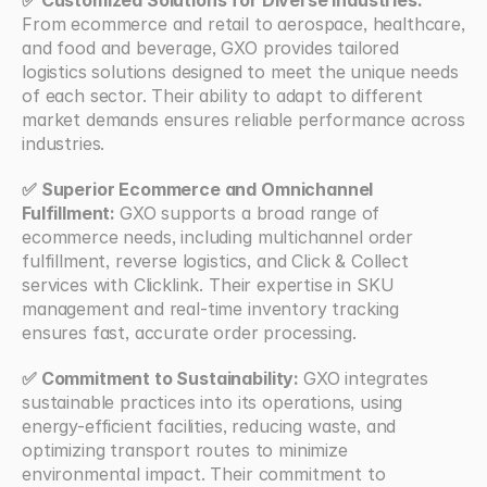
From ecommerce and retail to aerospace, healthcare, 
and food and beverage, GXO provides tailored 
logistics solutions designed to meet the unique needs 
of each sector. Their ability to adapt to different 
market demands ensures reliable performance across 
industries.
✅ Superior Ecommerce and Omnichannel 
Fulfillment: 
GXO supports a broad range of 
ecommerce needs, including multichannel order 
fulfillment, reverse logistics, and Click & Collect 
services with Clicklink. Their expertise in SKU 
management and real-time inventory tracking 
ensures fast, accurate order processing.
✅ Commitment to Sustainability: 
GXO integrates 
sustainable practices into its operations, using 
energy-efficient facilities, reducing waste, and 
optimizing transport routes to minimize 
environmental impact. Their commitment to 