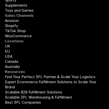
Sports
Supplements
Toys and Games
Sales Channels
Amazon
Shopify
TikTok Shop
WooCommerce
Locations
UK
EU
USA
Canada
Australia
Resources
Find Your Perfect 3PL Partner & Scale Your Logistics
Expert Ecommerce Fulfillment Solutions to Scale Your 
Brand
Scalable B2B Fulfillment Solutions
Scalable 3PL Warehousing & Fulfillment
Best 3PL Companies