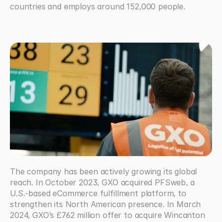
countries and employs around 152,000 people.  
The company has been actively growing its global 
reach. In October 2023, GXO acquired PFSweb, a 
U.S.-based eCommerce fulfillment platform, to 
strengthen its North American presence. In March 
2024, GXO’s £762 million offer to acquire Wincanton 