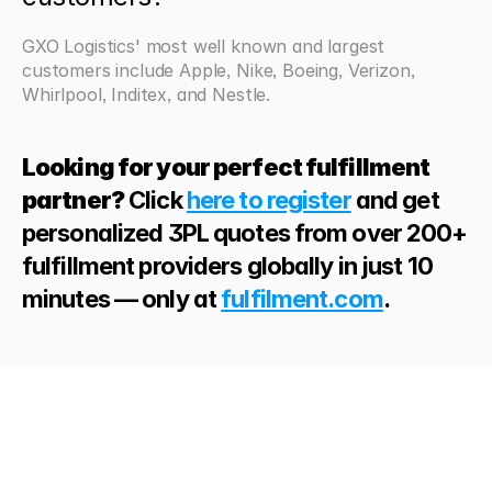
GXO Logistics' most well known and largest 
customers include Apple, Nike, Boeing, Verizon, 
Whirlpool, Inditex, and Nestle.
Looking for your perfect fulfillment 
partner?
 Click 
here to register
 and get 
personalized 3PL quotes from over 200+ 
fulfillment providers globally in just 10 
minutes — only at 
fulfilment.com
. 
Looking
for
more?