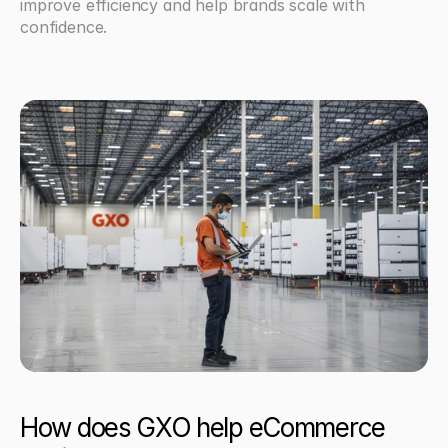
improve efficiency and help brands scale with 
confidence.
How does GXO help eCommerce 