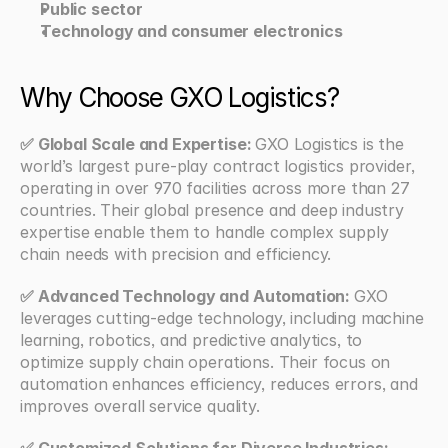
Public sector
Technology and consumer electronics
Why Choose GXO Logistics?
✅ Global Scale and Expertise: 
GXO Logistics is the 
world’s largest pure-play contract logistics provider, 
operating in over 970 facilities across more than 27 
countries. Their global presence and deep industry 
expertise enable them to handle complex supply 
chain needs with precision and efficiency.
✅ Advanced Technology and Automation: 
GXO 
leverages cutting-edge technology, including machine 
learning, robotics, and predictive analytics, to 
optimize supply chain operations. Their focus on 
automation enhances efficiency, reduces errors, and 
improves overall service quality.
✅ Customized Solutions for Diverse Industries: 