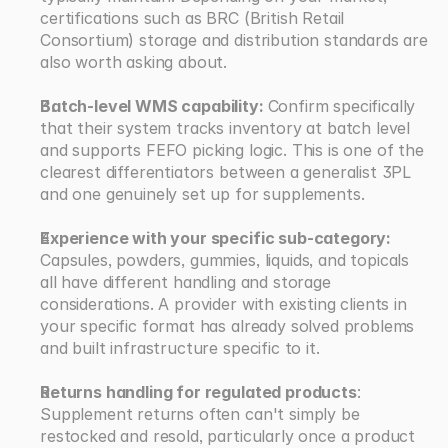
certifications such as BRC (British Retail 
Consortium) storage and distribution standards are 
also worth asking about.
Batch-level WMS capability: 
Confirm specifically 
that their system tracks inventory at batch level 
and supports FEFO picking logic. This is one of the 
clearest differentiators between a generalist 3PL 
and one genuinely set up for supplements.
Experience with your specific sub-category: 
Capsules, powders, gummies, liquids, and topicals 
all have different handling and storage 
considerations. A provider with existing clients in 
your specific format has already solved problems 
and built infrastructure specific to it.
Returns handling for regulated products
: 
Supplement returns often can't simply be 
restocked and resold, particularly once a product 