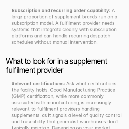
Subscription and recurring order capability: 
A 
large proportion of supplement brands run on a 
subscription model. A fulfilment provider needs 
systems that integrate cleanly with subscription 
platforms and can handle recurring despatch 
schedules without manual intervention.
What to look for in a supplement 
fulfilment provider
Relevant certifications: 
Ask what certifications 
the facility holds. Good Manufacturing Practice 
(GMP) certification, while more commonly 
associated with manufacturing, is increasingly 
relevant to fulfilment providers handling 
supplements, as it signals a level of quality control 
and traceability that generalist warehouses don't 
typically maintain. Depending on your market, 