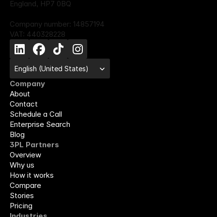
England, HP7 0BQ
Company number: 14857194
VAT: 440328228
Select Language
English (United States)
Company
About
Contact
Schedule a Call
Enterprise Search
Blog
3PL Partners
Overview
Why us
How it works
Compare
Stories
Pricing
Industries