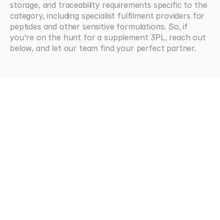
storage, and traceability requirements specific to the 
category, including specialist fulfilment providers for 
peptides and other sensitive formulations. So, if 
you're on the hunt for a supplement 3PL, reach out 
below, and let our team find your perfect partner.
Looking
for
more?
Browse all articles