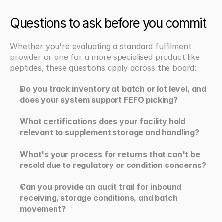
Questions to ask before you commit
Whether you're evaluating a standard fulfilment 
provider or one for a more specialised product like 
peptides, these questions apply across the board:
Do you track inventory at batch or lot level, and 
does your system support FEFO picking?
What certifications does your facility hold 
relevant to supplement storage and handling?
What's your process for returns that can't be 
resold due to regulatory or condition concerns?
Can you provide an audit trail for inbound 
receiving, storage conditions, and batch 
movement?