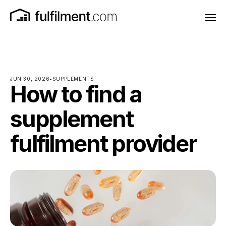
JUN 30, 2026
•
SUPPLEMENTS
How to find a
supplement
fulfilment provider