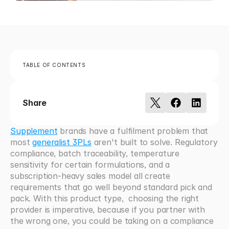
TABLE OF CONTENTS
Share
Supplement
 brands have a fulfilment problem that 
most 
generalist 3PLs
 aren't built to solve. Regulatory 
compliance, batch traceability, temperature 
sensitivity for certain formulations, and a 
subscription-heavy sales model all create 
requirements that go well beyond standard pick and 
pack. With this product type,  choosing the right 
provider is imperative, because if you partner with 
the wrong one, you could be taking on a compliance 