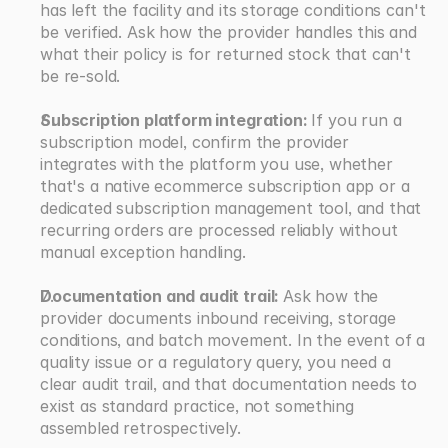
has left the facility and its storage conditions can't 
be verified. Ask how the provider handles this and 
what their policy is for returned stock that can't 
be re-sold.
Subscription platform integration: 
If you run a 
subscription model, confirm the provider 
integrates with the platform you use, whether 
that's a native ecommerce subscription app or a 
dedicated subscription management tool, and that 
recurring orders are processed reliably without 
manual exception handling.
Documentation and audit trail: 
Ask how the 
provider documents inbound receiving, storage 
conditions, and batch movement. In the event of a 
quality issue or a regulatory query, you need a 
clear audit trail, and that documentation needs to 
exist as standard practice, not something 
assembled retrospectively.