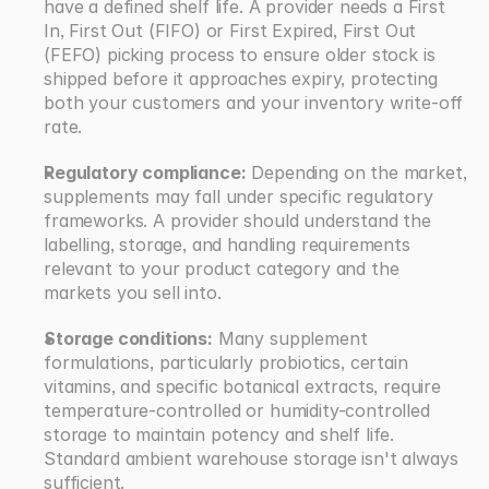
have a defined shelf life. A provider needs a First 
In, First Out (FIFO) or First Expired, First Out 
(FEFO) picking process to ensure older stock is 
shipped before it approaches expiry, protecting 
both your customers and your inventory write-off 
rate.
Regulatory compliance:
 Depending on the market, 
supplements may fall under specific regulatory 
frameworks. A provider should understand the 
labelling, storage, and handling requirements 
relevant to your product category and the 
markets you sell into.
Storage conditions:
 Many supplement 
formulations, particularly probiotics, certain 
vitamins, and specific botanical extracts, require 
temperature-controlled or humidity-controlled 
storage to maintain potency and shelf life. 
Standard ambient warehouse storage isn't always 
sufficient.