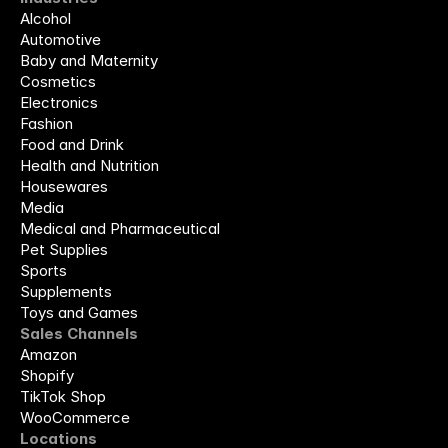
Alcohol
Automotive
Baby and Maternity
Cosmetics
Electronics
Fashion
Food and Drink
Health and Nutrition
Housewares
Media
Medical and Pharmaceutical
Pet Supplies
Sports
Supplements
Toys and Games
Sales Channels
Amazon
Shopify
TikTok Shop
WooCommerce
Locations