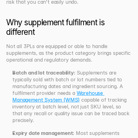
risk that you can't easily undo.
Why supplement fulfilment is 
different
Not all 3PLs are equipped or able to handle 
supplements, as the product category brings specific 
operational and regulatory demands.
Batch and lot traceability: 
Supplements are 
typically sold with batch or lot numbers tied to 
manufacturing dates and ingredient sourcing. A 
fulfilment provider needs a 
Warehouse 
Management System (WMS)
 capable of tracking 
inventory at batch level, not just SKU level, so 
that any recall or quality issue can be traced back 
precisely.
Expiry date management:
 Most supplements 