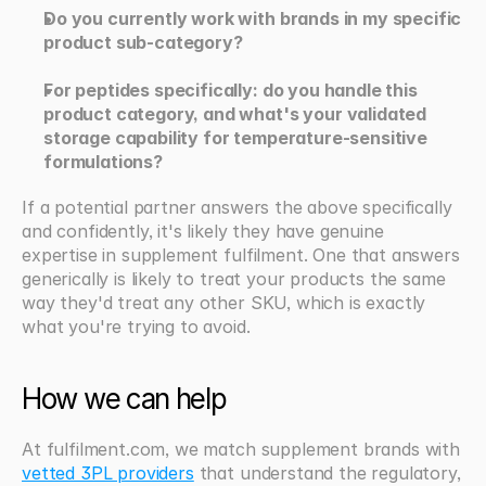
Do you currently work with brands in my specific 
product sub-category?
For peptides specifically: do you handle this 
product category, and what's your validated 
storage capability for temperature-sensitive 
formulations?
If a potential partner answers the above specifically 
and confidently, it's likely they have genuine 
expertise in supplement fulfilment. One that answers 
generically is likely to treat your products the same 
way they'd treat any other SKU, which is exactly 
what you're trying to avoid.
How we can help
At fulfilment.com, we match supplement brands with 
vetted 3PL providers
 that understand the regulatory, 