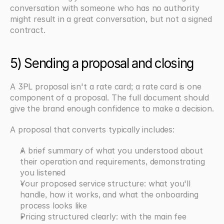
conversation with someone who has no authority 
might result in a great conversation, but not a signed 
contract.
5) Sending a proposal and closing
A 3PL proposal isn't a rate card; a rate card is one 
component of a proposal. The full document should 
give the brand enough confidence to make a decision.
A proposal that converts typically includes:
A brief summary of what you understood about 
their operation and requirements, demonstrating 
you listened
Your proposed service structure: what you'll 
handle, how it works, and what the onboarding 
process looks like
Pricing structured clearly: with the main fee 