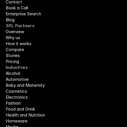
Contact
Book a Call
Enterprise Search
Blog
3PL Partners
Overview
Why us
How it works
Compare
Stories
Pricing
Industries
Alcohol
Automotive
Baby and Maternity
Cosmetics
Electronics
Fashion
Food and Drink
Health and Nutrition
Homeware
Media