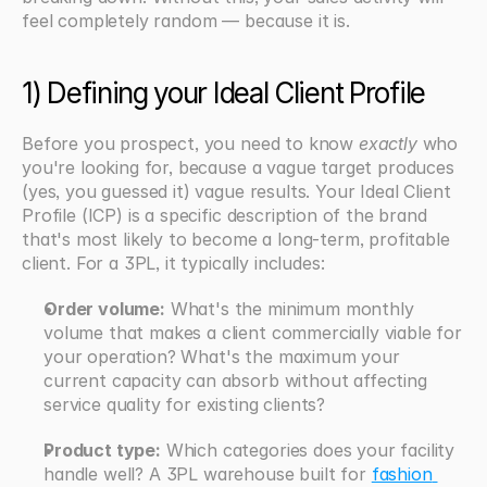
feel completely random — because it is.
1) Defining your Ideal Client Profile
Before you prospect, you need to know 
exactly
 who 
you're looking for, because a vague target produces 
(yes, you guessed it) vague results. Your Ideal Client 
Profile (ICP) is a specific description of the brand 
that's most likely to become a long-term, profitable 
client. For a 3PL, it typically includes:
Order volume:
 What's the minimum monthly 
volume that makes a client commercially viable for 
your operation? What's the maximum your 
current capacity can absorb without affecting 
service quality for existing clients?
Product type:
 Which categories does your facility 
handle well? A 3PL warehouse built for 
fashion 