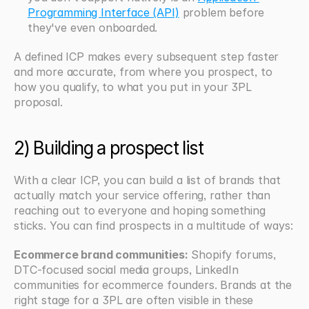
Programming Interface (API)
 problem before 
they've even onboarded.
A defined ICP makes every subsequent step faster 
and more accurate, from where you prospect, to 
how you qualify, to what you put in your 3PL 
proposal.
2) Building a prospect list
With a clear ICP, you can build a list of brands that 
actually match your service offering, rather than 
reaching out to everyone and hoping something 
sticks. You can find prospects in a multitude of ways:
Ecommerce brand communities:
 Shopify forums, 
DTC-focused social media groups, LinkedIn 
communities for ecommerce founders. Brands at the 
right stage for a 3PL are often visible in these 