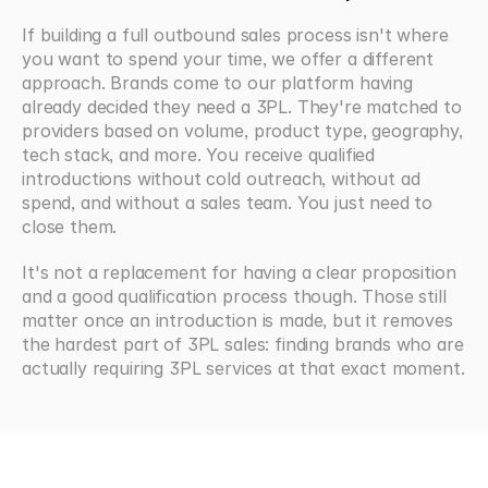
If building a full outbound sales process isn't where 
you want to spend your time, we offer a different 
approach. Brands come to our platform having 
already decided they need a 3PL. They're matched to 
providers based on volume, product type, geography, 
tech stack, and more. You receive qualified 
introductions without cold outreach, without ad 
spend, and without a sales team. You just need to 
close them.
It's not a replacement for having a clear proposition 
and a good qualification process though. Those still 
matter once an introduction is made, but it removes 
the hardest part of 3PL sales: finding brands who are 
actually requiring 3PL services at that exact moment.