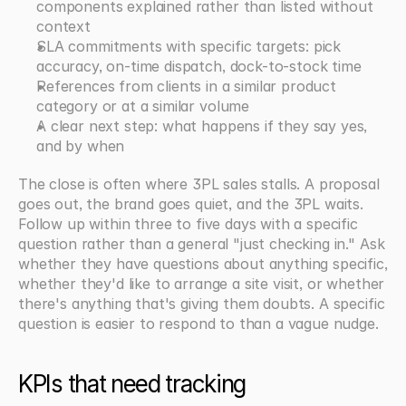
components explained rather than listed without 
context
SLA commitments with specific targets: pick 
accuracy, on-time dispatch, dock-to-stock time
References from clients in a similar product 
category or at a similar volume
A clear next step: what happens if they say yes, 
and by when
The close is often where 3PL sales stalls. A proposal 
goes out, the brand goes quiet, and the 3PL waits. 
Follow up within three to five days with a specific 
question rather than a general "just checking in." Ask 
whether they have questions about anything specific, 
whether they'd like to arrange a site visit, or whether 
there's anything that's giving them doubts. A specific 
question is easier to respond to than a vague nudge.
KPIs that need tracking 