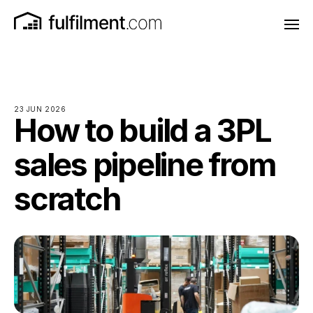
23 JUN 2026
How to build a 3PL
sales pipeline from
scratch