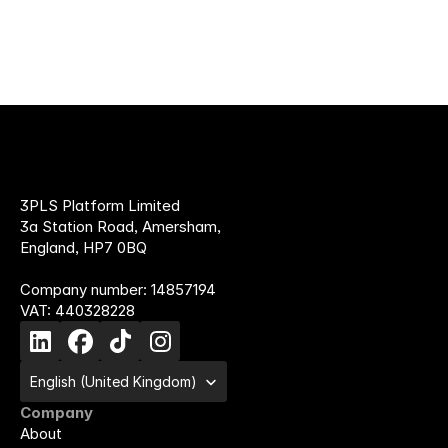
3PLS Platform Limited
3a Station Road, Amersham,
England, HP7 0BQ
Company number: 14857194
VAT: 440328228
Select Language
English (United Kingdom)
Company
About