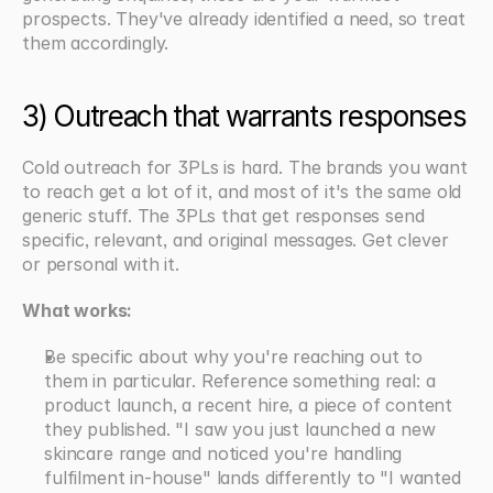
prospects. They've already identified a need, so treat 
them accordingly.
3) Outreach that warrants responses
Cold outreach for 3PLs is hard. The brands you want 
to reach get a lot of it, and most of it's the same old 
generic stuff. The 3PLs that get responses send 
specific, relevant, and original messages. Get clever 
or personal with it.
What works:
Be specific about why you're reaching out to 
them in particular. Reference something real: a 
product launch, a recent hire, a piece of content 
they published. "I saw you just launched a new 
skincare range and noticed you're handling 
fulfilment in-house" lands differently to "I wanted 