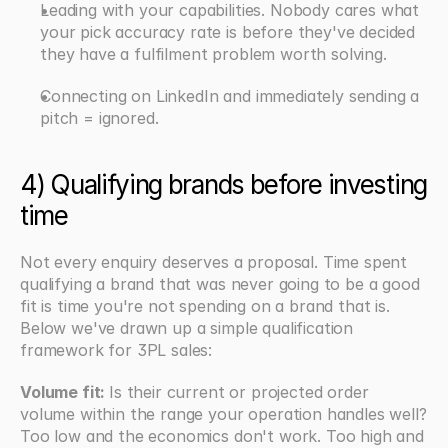
Leading with your capabilities. Nobody cares what 
your pick accuracy rate is before they've decided 
they have a fulfilment problem worth solving.
Connecting on LinkedIn and immediately sending a 
pitch = ignored.
4) Qualifying brands before investing 
time
Not every enquiry deserves a proposal. Time spent 
qualifying a brand that was never going to be a good 
fit is time you're not spending on a brand that is. 
Below we've drawn up a simple qualification 
framework for 3PL sales:
Volume fit: 
Is their current or projected order 
volume within the range your operation handles well? 
Too low and the economics don't work. Too high and 