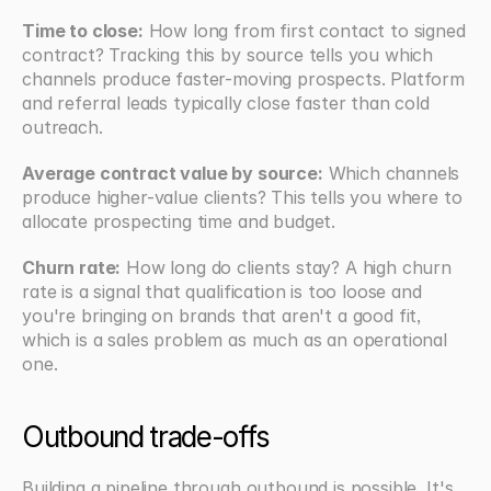
Time to close:
 How long from first contact to signed 
contract? Tracking this by source tells you which 
channels produce faster-moving prospects. Platform 
and referral leads typically close faster than cold 
outreach.
Average contract value by source:
 Which channels 
produce higher-value clients? This tells you where to 
allocate prospecting time and budget.
Churn rate:
 How long do clients stay? A high churn 
rate is a signal that qualification is too loose and 
you're bringing on brands that aren't a good fit, 
which is a sales problem as much as an operational 
one.
Outbound trade-offs
Building a pipeline through outbound is possible. It's 