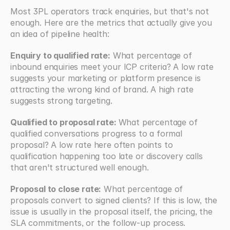
Most 3PL operators track enquiries, but that's not 
enough. Here are the metrics that actually give you 
an idea of pipeline health:
Enquiry to qualified rate:
 What percentage of 
inbound enquiries meet your ICP criteria? A low rate 
suggests your marketing or platform presence is 
attracting the wrong kind of brand. A high rate 
suggests strong targeting.
Qualified to proposal rate: 
What percentage of 
qualified conversations progress to a formal 
proposal? A low rate here often points to 
qualification happening too late or discovery calls 
that aren't structured well enough.
Proposal to close rate:
 What percentage of 
proposals convert to signed clients? If this is low, the 
issue is usually in the proposal itself, the pricing, the 
SLA commitments, or the follow-up process.