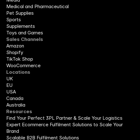
Medical and Pharmaceutical
Pet Supplies
Sports
Supplements
Toys and Games
Sales Channels
Amazon
Shopify
TikTok Shop
WooCommerce
Locations
UK
EU
USA
Canada
Australia
Resources
Find Your Perfect 3PL Partner & Scale Your Logistics
Expert Ecommerce Fulfilment Solutions to Scale Your 
Brand
Scalable B2B Fulfilment Solutions