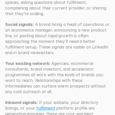
spaces, asking questions about fulfilment, 
complaining about their current provider, or sharing 
that they're scaling.
Social signals:
 A brand hiring a head of operations or 
an ecommerce manager, announcing a new product 
line, or posting about rapid growth is often 
approaching the moment they'll need a better 
fulfilment setup. These signals are visible on LinkedIn 
and in brand newsletters.
Your existing network: 
Agencies, ecommerce 
consultants, brand investors, and accelerator 
programmes all work with the kinds of brands you 
want to reach. Relationships with these 
intermediaries can surface warm prospects without 
any cold outreach at all.
Inbound signals:
 If your website, your directory 
listings, or your 
fulfilment
 platform profile are 
generating enquiries, these are your warmest 