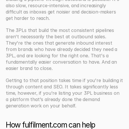
also slow, resource-intensive, and increasingly 
difficult as inboxes get noisier and decision-makers 
get harder to reach.
The 3PLs that build the most consistent pipelines 
aren't necessarily the best at outbound sales. 
They're the ones that generate inbound interest 
from brands who have already decided they need a 
3PL, and are looking for the right one. That's a 
fundamentally easier conversation to have. And an 
easier brand to close.
Getting to that position takes time if you're building it 
through content and SEO. It takes significantly less 
time, however, if you're listing your 3PL business on 
a platform that's already done the demand 
generation work on your behalf.
How fulfilment.com can help