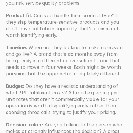
you risk service quality problems.
Product fit: 
Can you handle their product type? If 
they ship temperature-sensitive products and you 
don't have cold chain capability, that's a mismatch 
worth identifying early.
Timeline:
 When are they looking to make a decision 
and go live? A brand that's six months away from 
being ready is a different conversation to one that 
needs to move in four weeks. Both might be worth 
pursuing, but the approach is completely different.
Budget: 
Do they have a realistic understanding of 
what 3PL fulfilment costs? A brand expecting per-
unit rates that aren't commercially viable for your 
operation is worth disqualifying early rather than 
spending three calls trying to justify your pricing.
Decision maker:
 Are you talking to the person who 
makes or strongly influences the decision? A great 