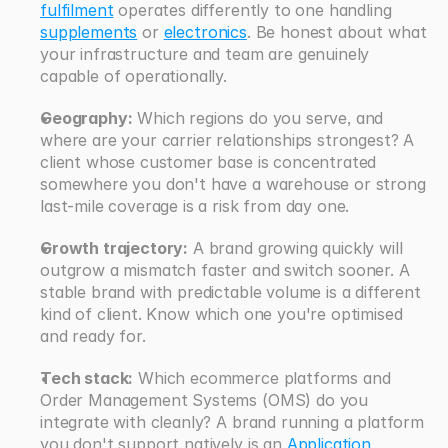
fulfilment
 operates differently to one handling 
supplements
 or 
electronics
. Be honest about what 
your infrastructure and team are genuinely 
capable of operationally.
Geography:
 Which regions do you serve, and 
where are your carrier relationships strongest? A 
client whose customer base is concentrated 
somewhere you don't have a warehouse or strong 
last-mile coverage is a risk from day one.
Growth trajectory:
 A brand growing quickly will 
outgrow a mismatch faster and switch sooner. A 
stable brand with predictable volume is a different 
kind of client. Know which one you're optimised 
and ready for.
Tech stack:
 Which ecommerce platforms and 
Order Management Systems (OMS) do you 
integrate with cleanly? A brand running a platform 
you don't support natively is an 
Application 