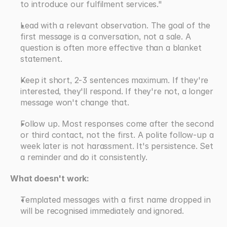
to introduce our fulfilment services." 
Lead with a relevant observation. The goal of the 
first message is a conversation, not a sale. A 
question is often more effective than a blanket 
statement.
Keep it short, 2-3 sentences maximum. If they're 
interested, they'll respond. If they're not, a longer 
message won't change that.
Follow up. Most responses come after the second 
or third contact, not the first. A polite follow-up a 
week later is not harassment. It's persistence. Set 
a reminder and do it consistently.
What doesn't work:
Templated messages with a first name dropped in 
will be recognised immediately and ignored.