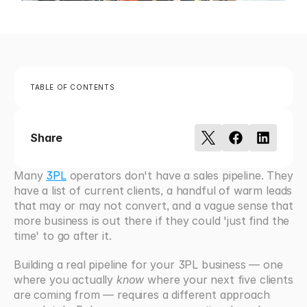
TABLE OF CONTENTS
Share
Many 
3PL
 operators don't have a sales pipeline. They 
have a list of current clients, a handful of warm leads 
that may or may not convert, and a vague sense that 
more business is out there if they could 'just find the 
time' to go after it.
Building a real pipeline for your 3PL business — one 
where you actually 
know
 where your next five clients 
are coming from — requires a different approach 