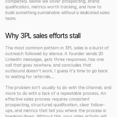
completely. Below we cover prospecting, brand 
qualification, metrics worth tracking, and how to 
build something sustainable 
without
 a dedicated sales 
team.
Why 3PL sales efforts stall
The most common pattern in 3PL sales is a burst of 
outreach followed by silence. A founder sends 20 
LinkedIn messages, gets three responses, has one 
call that goes nowhere, and concludes that 
outbound doesn't work. I guess it's time to go back 
to waiting for referrals…
The problem isn't usually to do with the channel, and 
more to do with a lack of a repeatable process. An 
effective sales process requires consistent 
prospecting, structured qualification, clear follow-
ups, and metrics that tell you where the process is 
breaking down. Without this, your sales activity will 