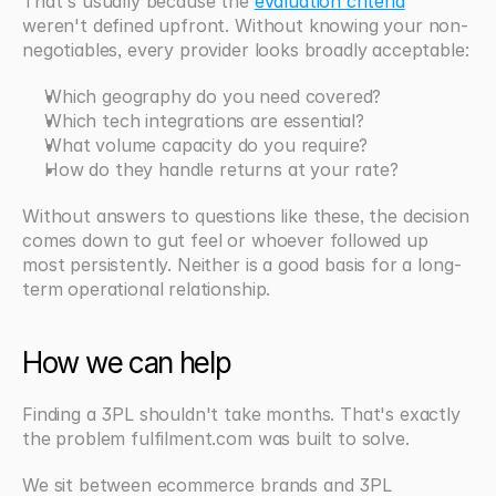
That's usually because the 
evaluation criteria
weren't defined upfront. Without knowing your non-
negotiables, every provider looks broadly acceptable:
Which geography do you need covered?
Which tech integrations are essential?
What volume capacity do you require?
How do they handle returns at your rate?
Without answers to questions like these, the decision 
comes down to gut feel or whoever followed up 
most persistently. Neither is a good basis for a long-
term operational relationship.
How we can help
Finding a 3PL shouldn't take months. That's exactly 
the problem fulfilment.com was built to solve.
We sit between ecommerce brands and 3PL 