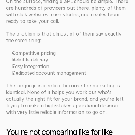
On the surface, finding a 3PL should be simple. There 
are hundreds of providers out there, plenty of them 
with slick websites, case studies, and a sales team 
ready to take your call.
The problem is that almost all of them say exactly 
the same thing:
Competitive pricing
Reliable delivery
Easy integration
Dedicated account management
The language is identical because the marketing is 
identical. None of it helps you work out who's 
actually the right fit for your brand, and you're left 
trying to make a high-stakes operational decision 
with very little reliable information to go on.
You're not comparing like for like