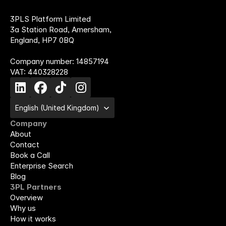
3PLS Platform Limited
3a Station Road, Amersham,
England, HP7 0BQ
Company number: 14857194
VAT: 440328228
Select Language
English (United Kingdom)
Company
About
Contact
Book a Call
Enterprise Search
Blog
3PL Partners
Overview
Why us
How it works