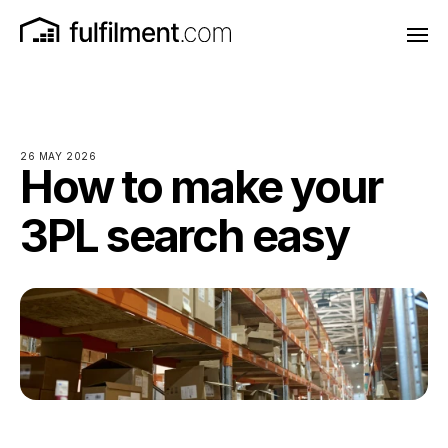
26 MAY 2026
How to make your
3PL search easy