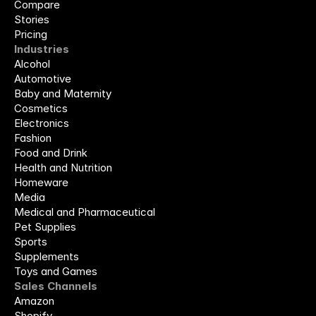
Compare
Stories
Pricing
Industries
Alcohol
Automotive
Baby and Maternity
Cosmetics
Electronics
Fashion
Food and Drink
Health and Nutrition
Homeware
Media
Medical and Pharmaceutical
Pet Supplies
Sports
Supplements
Toys and Games
Sales Channels
Amazon
Shopify