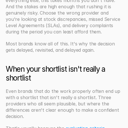
everything else, this takes months you don't have. 
And the stakes are high enough that rushing it is 
genuinely risky. Choose the wrong provider and 
you're looking at stock discrepancies, missed Service 
Level Agreements (SLAs), and delivery complaints 
during the period you can least afford them.
Most brands know all of this. It's why the decision 
gets delayed, revisited, and delayed again.
When your shortlist isn't really a 
shortlist
Even brands that do the work properly often end up 
with a shortlist that isn't really a shortlist. Three 
providers who all seem plausible, but where the 
differences aren't clear enough to make a confident 
decision.