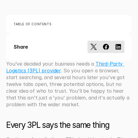
TABLE OF CONTENTS
Share
You've decided your business needs a 
Third-Party 
Logistics (3PL) provider
. So you open a browser, 
start searching, and several hours later you've got 
twelve tabs open, three potential options, but no 
clear idea of who to trust. You'll be happy to hear 
that this isn't just a 'you' problem, and it's actually a 
problem with the wider market.
Every 3PL says the same thing