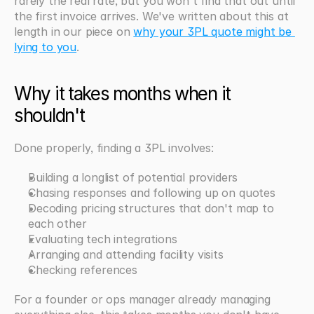
rarely the real rate, but you won't find that out until 
the first invoice arrives. We've written about this at 
length in our piece on 
why your 3PL quote might be 
lying to you
.
Why it takes months when it 
shouldn't
Done properly, finding a 3PL involves:
Building a longlist of potential providers
Chasing responses and following up on quotes
Decoding pricing structures that don't map to 
each other
Evaluating tech integrations
Arranging and attending facility visits
Checking references
For a founder or ops manager already managing 