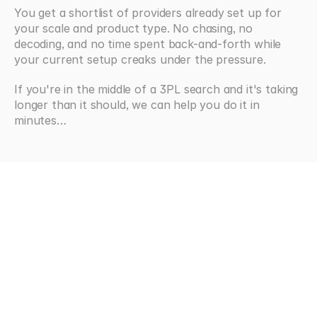
You get a shortlist of providers already set up for 
your scale and product type. No chasing, no 
decoding, and no time spent back-and-forth while 
your current setup creaks under the pressure.
If you're in the middle of a 3PL search and it's taking 
longer than it should, we can help you do it in 
minutes…
Looking
for
more?
Browse all articles