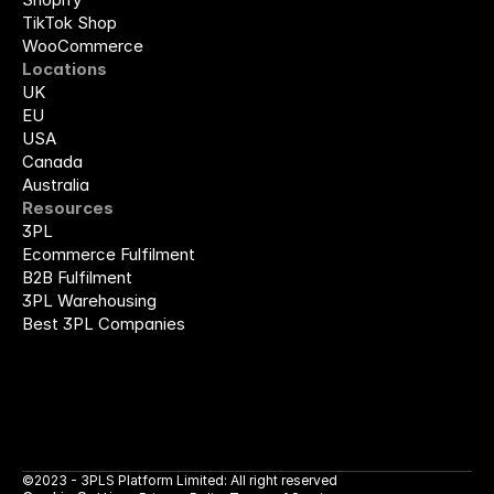
TikTok Shop
WooCommerce
Locations
UK
EU
USA
Canada
Australia
Resources
3PL
Ecommerce Fulfilment
B2B Fulfilment
3PL Warehousing
Best 3PL Companies
©2023 - 3PLS Platform Limited: All right reserved 