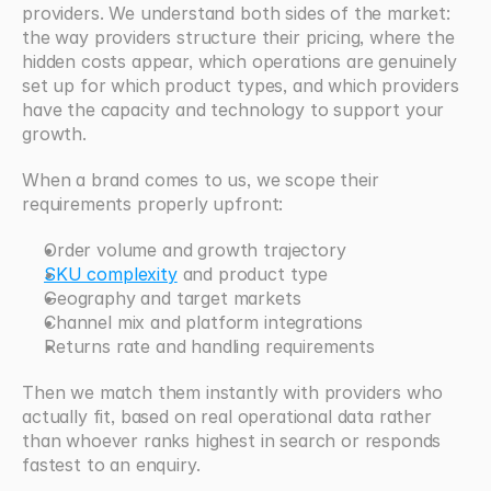
providers. We understand both sides of the market: 
the way providers structure their pricing, where the 
hidden costs appear, which operations are genuinely 
set up for which product types, and which providers 
have the capacity and technology to support your 
growth.
When a brand comes to us, we scope their 
requirements properly upfront:
Order volume and growth trajectory
SKU complexity
 and product type
Geography and target markets
Channel mix and platform integrations
Returns rate and handling requirements
Then we match them instantly with providers who 
actually fit, based on real operational data rather 
than whoever ranks highest in search or responds 
fastest to an enquiry.