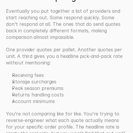
Eventually you put together a list of providers and 
start reaching out. Some respond quickly. Some 
don't respond at all. The ones that do send quotes 
back in completely different formats, making 
comparison almost impossible.
One provider quotes per pallet. Another quotes per 
unit. A third gives you a headline pick-and-pack rate 
without mentioning:
Receiving fees
Storage surcharges
Peak season premiums
Returns handling costs
Account minimums
You're not comparing like for like. You're trying to 
reverse-engineer what each quote actually means 
for your specific order profile. The headline rate is 