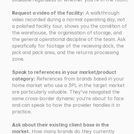
Request a video of the facility:
 A walkthrough 
video recorded during a normal operating day, not 
a polished facility tour, shows you the condition of 
the warehouse, the organisation of storage, and 
the general operational discipline of the team. Ask 
specifically for footage of the receiving dock, the 
pick and pack area, and the returns processing 
zone.
Speak to references in your market/product 
category:
 References from brands based in your 
home market who use a 3PL in the target market 
are particularly valuable. They've navigated the 
same cross-border dynamic you're about to face 
and can speak to how the provider handles it in 
practice.
Ask about their existing client base in the 
market.
 How many brands do they currently 