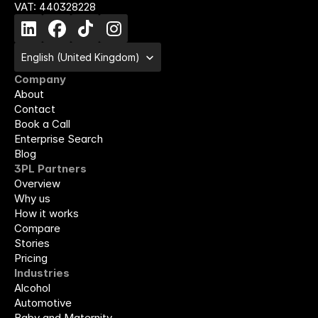
VAT: 440328228
Select Language
English (United Kingdom)
Company
About
Contact
Book a Call
Enterprise Search
Blog
3PL Partners
Overview
Why us
How it works
Compare
Stories
Pricing
Industries
Alcohol
Automotive
Baby and Maternity