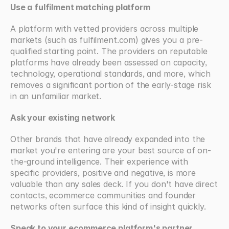
Use a fulfilment matching platform
A platform with vetted providers across multiple 
markets (such as fulfilment.com) gives you a pre-
qualified starting point. The providers on reputable 
platforms have already been assessed on capacity, 
technology, operational standards, and more, which 
removes a significant portion of the early-stage risk 
in an unfamiliar market.
Ask your existing network
Other brands that have already expanded into the 
market you're entering are your best source of on-
the-ground intelligence. Their experience with 
specific providers, positive and negative, is more 
valuable than any sales deck. If you don't have direct 
contacts, ecommerce communities and founder 
networks often surface this kind of insight quickly.
Speak to your ecommerce platform's partner 