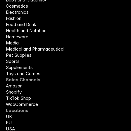
Cosmetics
Electronics
Fashion
Food and Drink
Health and Nutrition
Homeware
Media
Medical and Pharmaceutical
Pet Supplies
Sports
Supplements
Toys and Games
Sales Channels
Amazon
Shopify
TikTok Shop
WooCommerce
Locations
UK
EU
USA