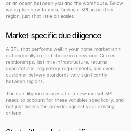
or an ocean between you and the warehouse. Below 
we explain how to make finding a 3PL in another 
region, just that little bit easier.
Market-specific due diligence
A 3PL that performs well in your home market isn't 
automatically a good choice in a new one. Carrier 
relationships, last-mile infrastructure, returns 
expectations, regulatory requirements, and even 
customer delivery standards vary significantly 
between regions.
The due diligence process for a new-market 3PL 
needs to account for these variables specifically, and 
not just assess the provider against your existing 
criteria.