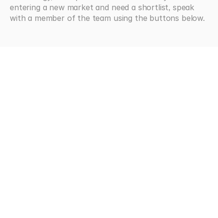
entering a new market and need a shortlist, speak 
with a member of the team using the buttons below.
Looking
for
more?
Browse all articles