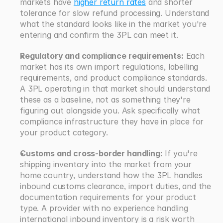
markets have 
higher return rates
 and shorter 
tolerance for slow refund processing. Understand 
what the standard looks like in the market you're 
entering and confirm the 3PL can meet it.
Regulatory and compliance requirements:
 Each 
market has its own import regulations, labelling 
requirements, and product compliance standards. 
A 3PL operating in that market should understand 
these as a baseline, not as something they're 
figuring out alongside you. Ask specifically what 
compliance infrastructure they have in place for 
your product category.
Customs and cross-border handling:
 If you're 
shipping inventory into the market from your 
home country, understand how the 3PL handles 
inbound customs clearance, import duties, and the 
documentation requirements for your product 
type. A provider with no experience handling 
international inbound inventory is a risk worth 