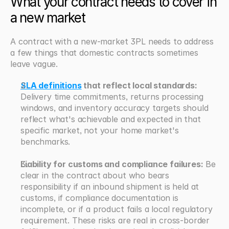
What your contract needs to cover in 
a new market
A contract with a new-market 3PL needs to address 
a few things that domestic contracts sometimes 
leave vague.
SLA definitions
 that reflect local standards:
Delivery time commitments, returns processing 
windows, and inventory accuracy targets should 
reflect what's achievable and expected in that 
specific market, not your home market's 
benchmarks.
Liability for customs and compliance failures:
 Be 
clear in the contract about who bears 
responsibility if an inbound shipment is held at 
customs, if compliance documentation is 
incomplete, or if a product fails a local regulatory 
requirement. These risks are real in cross-border 