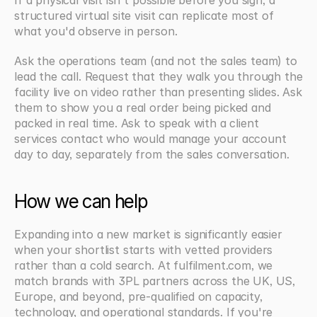
If a physical visit isn't possible before you sign, a 
structured virtual site visit can replicate most of 
what you'd observe in person.
Ask the operations team (and not the sales team) to 
lead the call. Request that they walk you through the 
facility live on video rather than presenting slides. Ask 
them to show you a real order being picked and 
packed in real time. Ask to speak with a client 
services contact who would manage your account 
day to day, separately from the sales conversation.
How we can help
Expanding into a new market is significantly easier 
when your shortlist starts with vetted providers 
rather than a cold search. At fulfilment.com, we 
match brands with 3PL partners across the UK, US, 
Europe, and beyond, pre-qualified on capacity, 
technology, and operational standards. If you're 