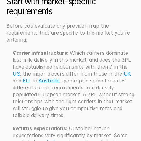
Start with market-specific 
requirements
Before you evaluate any provider, map the 
requirements that are specific to the market you're 
entering.
Carrier infrastructure: 
Which carriers dominate 
last-mile delivery in this market, and does the 3PL 
have established relationships with them? In the 
US
, the major players differ from those in the 
UK
and 
EU
. In 
Australia
, geographic spread creates 
different carrier requirements to a densely 
populated European market. A 3PL without strong 
relationships with the right carriers in that market 
will struggle to give you competitive rates and 
reliable delivery times.
Returns expectations:
 Customer return 
expectations vary significantly by market. Some 