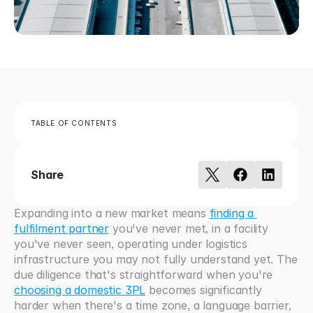
TABLE OF CONTENTS
Share
Expanding into a new market means 
finding a 
fulfilment partner
 you've never met, in a facility 
you've never seen, operating under logistics 
infrastructure you may not fully understand yet. The 
due diligence that's straightforward when you're 
choosing a domestic 3PL
 becomes significantly 
harder when there's a time zone, a language barrier, 