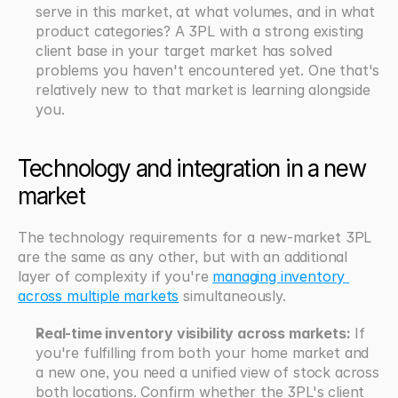
serve in this market, at what volumes, and in what 
product categories? A 3PL with a strong existing 
client base in your target market has solved 
problems you haven't encountered yet. One that's 
relatively new to that market is learning alongside 
you.
Technology and integration in a new 
market
The technology requirements for a new-market 3PL 
are the same as any other, but with an additional 
layer of complexity if you're 
managing inventory 
across multiple markets
 simultaneously.
Real-time inventory visibility across markets:
 If 
you're fulfilling from both your home market and 
a new one, you need a unified view of stock across 
both locations. Confirm whether the 3PL's client 