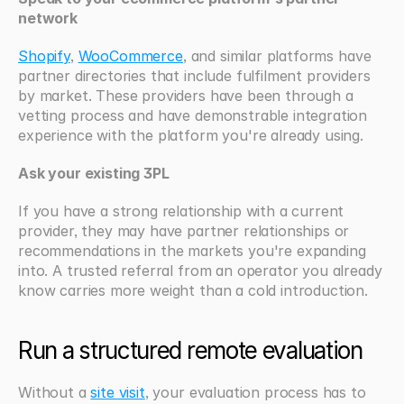
network
Shopify
, 
WooCommerce
, and similar platforms have 
partner directories that include fulfilment providers 
by market. These providers have been through a 
vetting process and have demonstrable integration 
experience with the platform you're already using.
Ask your existing 3PL
If you have a strong relationship with a current 
provider, they may have partner relationships or 
recommendations in the markets you're expanding 
into. A trusted referral from an operator you already 
know carries more weight than a cold introduction.
Run a structured remote evaluation
Without a 
site visit
, your evaluation process has to 