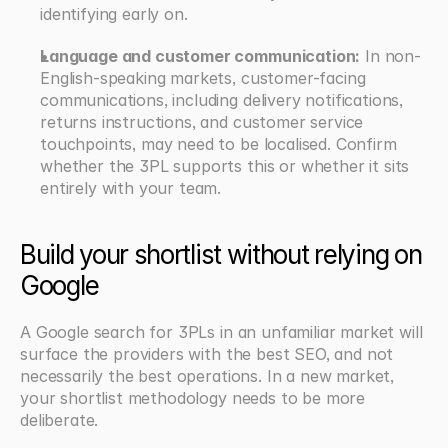
identifying early on.
Language and customer communication:
 In non-
English-speaking markets, customer-facing 
communications, including delivery notifications, 
returns instructions, and customer service 
touchpoints, may need to be localised. Confirm 
whether the 3PL supports this or whether it sits 
entirely with your team.
Build your shortlist without relying on 
Google
A Google search for 3PLs in an unfamiliar market will 
surface the providers with the best SEO, and not 
necessarily the best operations. In a new market, 
your shortlist methodology needs to be more 
deliberate.