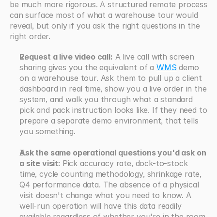
be much more rigorous. A structured remote process 
can surface most of what a warehouse tour would 
reveal, but only if you ask the right questions in the 
right order.
Request a live video call:
 A live call with screen 
sharing gives you the equivalent of a 
WMS
 demo 
on a warehouse tour. Ask them to pull up a client 
dashboard in real time, show you a live order in the 
system, and walk you through what a standard 
pick and pack instruction looks like. If they need to 
prepare a separate demo environment, that tells 
you something.
Ask the same operational questions you'd ask on 
a site visit: 
Pick accuracy rate, dock-to-stock 
time, cycle counting methodology, shrinkage rate, 
Q4 performance data. The absence of a physical 
visit doesn't change what you need to know. A 
well-run operation will have this data readily 
available regardless of whether you're in the room.