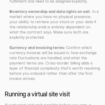
fulfilment and need to be assigned explicitly.
Inventory ownership and data rights on exit.
 In a 
market where you have no physical presence, 
your ability to retrieve your stock or your data if 
the relationship ends is entirely dependent on 
what the contract says. Make sure both are 
explicitly protected.
Currency and invoicing terms:
 Confirm which 
currency invoices will be issued in, how exchange 
rate fluctuations are handled, and what the 
payment terms are. Cross-border billing adds a 
layer of financial complexity that's worth resolving 
before you onboard rather than after the first 
invoice arrives.
Running a virtual site visit