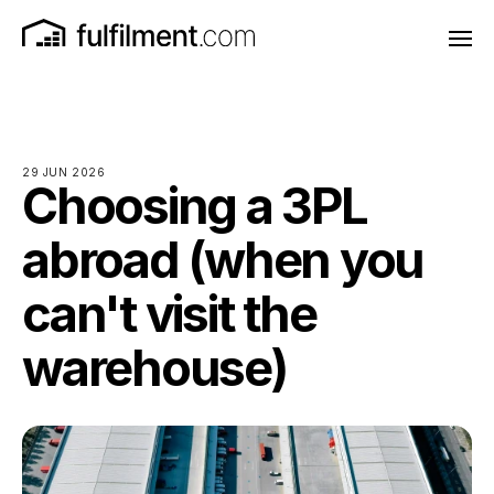
29 JUN 2026
Choosing a 3PL
abroad (when you
can't visit the
warehouse)