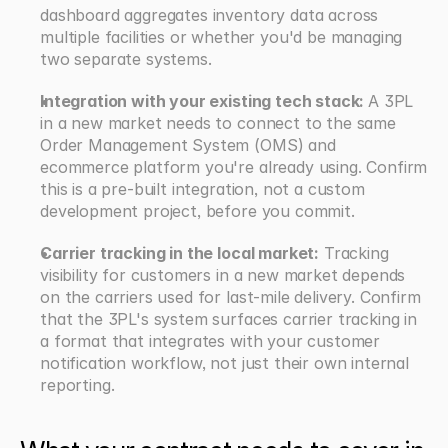
dashboard aggregates inventory data across 
multiple facilities or whether you'd be managing 
two separate systems.
Integration with your existing tech stack: 
A 3PL 
in a new market needs to connect to the same 
Order Management System (OMS) and 
ecommerce platform you're already using. Confirm 
this is a pre-built integration, not a custom 
development project, before you commit.
Carrier tracking in the local market:
 Tracking 
visibility for customers in a new market depends 
on the carriers used for last-mile delivery. Confirm 
that the 3PL's system surfaces carrier tracking in 
a format that integrates with your customer 
notification workflow, not just their own internal 
reporting.