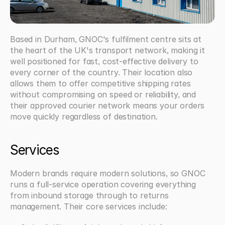
Based in Durham, GNOC's fulfilment centre sits at 
the heart of the UK's transport network, making it 
well positioned for fast, cost-effective delivery to 
every corner of the country. Their location also 
allows them to offer competitive shipping rates 
without compromising on speed or reliability, and 
their approved courier network means your orders 
move quickly regardless of destination.
Services
Modern brands require modern solutions, so GNOC 
runs a full-service operation covering everything 
from inbound storage through to returns 
management. Their core services include: