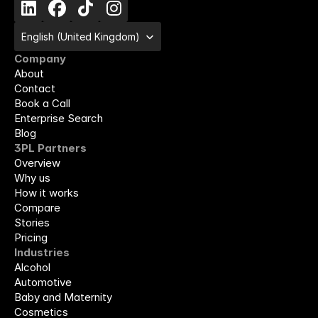
Select Language
English (United Kingdom)
Company
About
Contact
Book a Call
Enterprise Search
Blog
3PL Partners
Overview
Why us
How it works
Compare
Stories
Pricing
Industries
Alcohol
Automotive
Baby and Maternity
Cosmetics