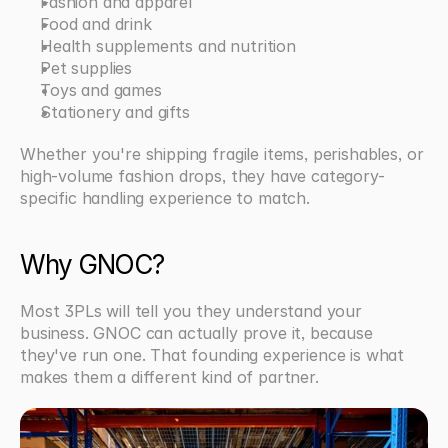
Fashion and apparel
Food and drink
Health supplements and nutrition
Pet supplies
Toys and games
Stationery and gifts
Whether you're shipping fragile items, perishables, or 
high-volume fashion drops, they have category-
specific handling experience to match.
Why GNOC?
Most 3PLs will tell you they understand your 
business. GNOC can actually prove it, because 
they've run one. That founding experience is what 
makes them a different kind of partner.