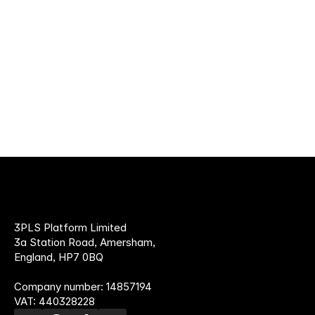
30 JUN 2026
Read more
How to find a supplement fulfilment
provider
3PLS Platform Limited
3a Station Road, Amersham,
England, HP7 0BQ
Company number: 14857194
VAT: 440328228