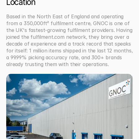
Location
Based in the North East of England and operating 
from a 350,000ft² fulfilment centre, GNOC is one of 
the UK's fastest-growing fulfilment providers. Having 
joined the fulfilment.com network, they bring over a 
decade of experience and a track record that speaks 
for itself: 1 million items shipped in the last 12 months, 
a 99.99% picking accuracy rate, and 300+ brands 
already trusting them with their operations.