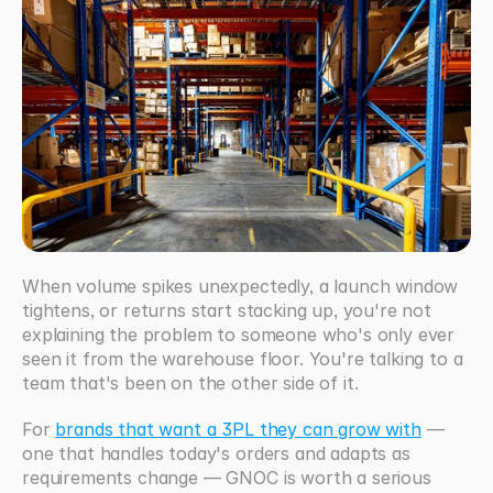
When volume spikes unexpectedly, a launch window 
tightens, or returns start stacking up, you're not 
explaining the problem to someone who's only ever 
seen it from the warehouse floor. You're talking to a 
team that's been on the other side of it. 
For 
brands that want a 3PL they can grow with
 — 
one that handles today's orders and adapts as 
requirements change — GNOC is worth a serious 