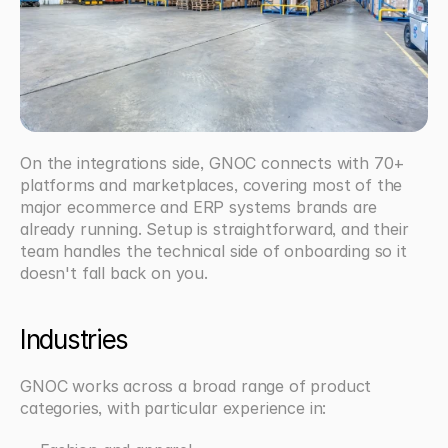
On the integrations side, GNOC connects with 70+ 
platforms and marketplaces, covering most of the 
major ecommerce and ERP systems brands are 
already running. Setup is straightforward, and their 
team handles the technical side of onboarding so it 
doesn't fall back on you.
Industries
GNOC works across a broad range of product 
categories, with particular experience in: