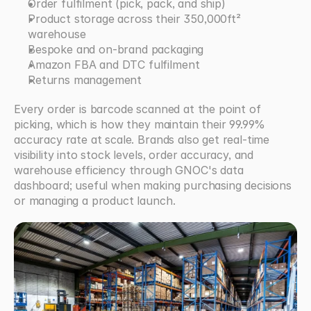
Order fulfilment (pick, pack, and ship)
Product storage across their 350,000ft² 
warehouse
Bespoke and on-brand packaging
Amazon FBA and DTC fulfilment
Returns management
Every order is barcode scanned at the point of 
picking, which is how they maintain their 99.99% 
accuracy rate at scale. Brands also get real-time 
visibility into stock levels, order accuracy, and 
warehouse efficiency through GNOC's data 
dashboard; useful when making purchasing decisions 
or managing a product launch.