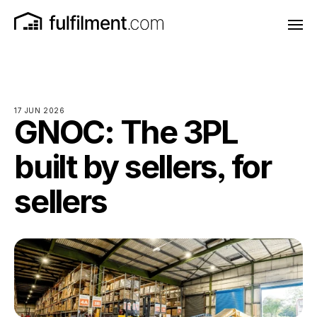
17 JUN 2026
GNOC: The 3PL
built by sellers, for
sellers