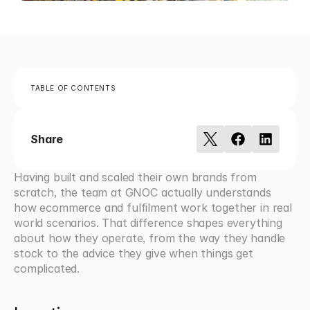
TABLE OF CONTENTS
Share
Having built and scaled their own brands from 
scratch, the team at GNOC actually understands 
how ecommerce and fulfilment work together in real 
world scenarios. That difference shapes everything 
about how they operate, from the way they handle 
stock to the advice they give when things get 
complicated.