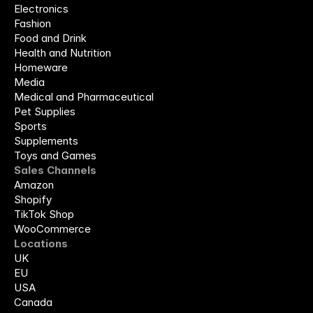
Electronics
Fashion
Food and Drink
Health and Nutrition
Homeware
Media
Medical and Pharmaceutical
Pet Supplies
Sports
Supplements
Toys and Games
Sales Channels
Amazon
Shopify
TikTok Shop
WooCommerce
Locations
UK
EU
USA
Canada