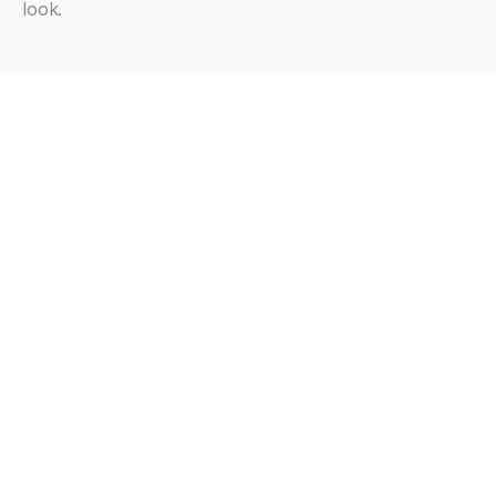
look.
Looking
for
more?
Browse all articles