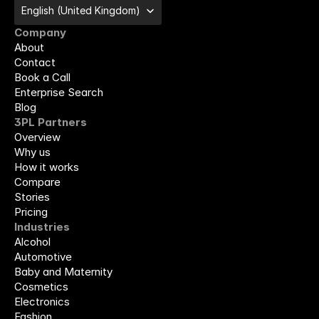
Select Language
English (United Kingdom)
Company
About
Contact
Book a Call
Enterprise Search
Blog
3PL Partners
Overview
Why us
How it works
Compare
Stories
Pricing
Industries
Alcohol
Automotive
Baby and Maternity
Cosmetics
Electronics
Fashion