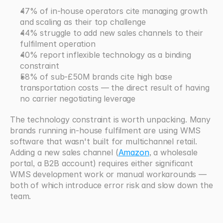
47% of in-house operators cite managing growth 
and scaling as their top challenge
44% struggle to add new sales channels to their 
fulfilment operation
40% report inflexible technology as a binding 
constraint
58% of sub-£50M brands cite high base 
transportation costs — the direct result of having 
no carrier negotiating leverage
The technology constraint is worth unpacking. Many 
brands running in-house fulfilment are using WMS 
software that wasn't built for multichannel retail. 
Adding a new sales channel (
Amazon
, a wholesale 
portal, a B2B account) requires either significant 
WMS development work or manual workarounds — 
both of which introduce error risk and slow down the 
team.