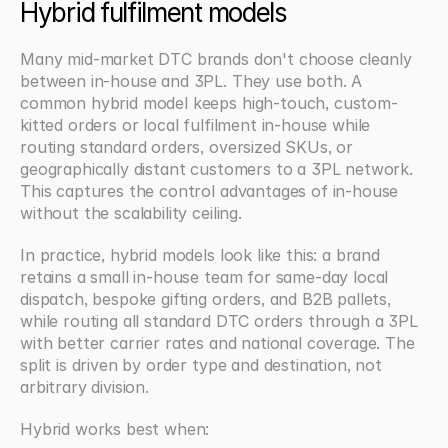
Hybrid fulfilment models
Many mid-market DTC brands don't choose cleanly 
between in-house and 3PL. They use both. A 
common hybrid model keeps high-touch, custom-
kitted orders or local fulfilment in-house while 
routing standard orders, oversized SKUs, or 
geographically distant customers to a 3PL network. 
This captures the control advantages of in-house 
without the scalability ceiling.
In practice, hybrid models look like this: a brand 
retains a small in-house team for same-day local 
dispatch, bespoke gifting orders, and B2B pallets, 
while routing all standard DTC orders through a 3PL 
with better carrier rates and national coverage. The 
split is driven by order type and destination, not 
arbitrary division.
Hybrid works best when: