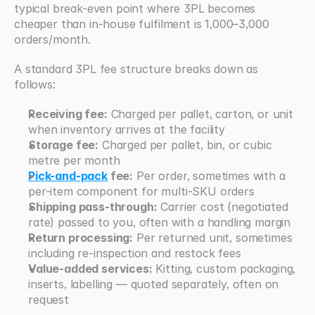
typical break-even point where 3PL becomes 
cheaper than in-house fulfilment is 1,000–3,000 
orders/month.
A standard 3PL fee structure breaks down as 
follows:
Receiving fee:
 Charged per pallet, carton, or unit 
when inventory arrives at the facility
Storage fee:
 Charged per pallet, bin, or cubic 
metre per month
Pick-and-pack
 fee:
 Per order, sometimes with a 
per-item component for multi-SKU orders
Shipping pass-through:
 Carrier cost (negotiated 
rate) passed to you, often with a handling margin
Return processing:
 Per returned unit, sometimes 
including re-inspection and restock fees
Value-added services:
 Kitting, custom packaging, 
inserts, labelling — quoted separately, often on 
request