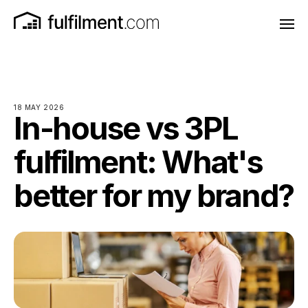
18 MAY 2026
In-house vs 3PL
fulfilment: What's
better for my brand?