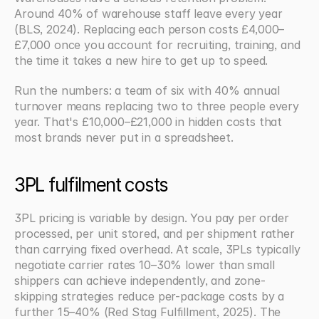
Around 40% of warehouse staff leave every year 
(BLS, 2024). Replacing each person costs £4,000–
£7,000 once you account for recruiting, training, and 
the time it takes a new hire to get up to speed.
Run the numbers: a team of six with 40% annual 
turnover means replacing two to three people every 
year. That's £10,000–£21,000 in hidden costs that 
most brands never put in a spreadsheet.
3PL fulfilment costs
3PL pricing is variable by design. You pay per order 
processed, per unit stored, and per shipment rather 
than carrying fixed overhead. At scale, 3PLs typically 
negotiate carrier rates 10–30% lower than small 
shippers can achieve independently, and zone-
skipping strategies reduce per-package costs by a 
further 15–40% (Red Stag Fulfillment, 2025). The 