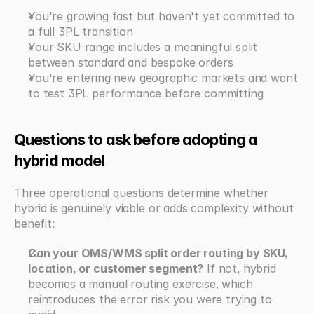
You're growing fast but haven't yet committed to 
a full 3PL transition
Your SKU range includes a meaningful split 
between standard and bespoke orders
You're entering new geographic markets and want 
to test 3PL performance before committing
Questions to ask before adopting a 
hybrid model
Three operational questions determine whether 
hybrid is genuinely viable or adds complexity without 
benefit:
Can your OMS/WMS split order routing by SKU, 
location, or customer segment?
 If not, hybrid 
becomes a manual routing exercise, which 
reintroduces the error risk you were trying to 