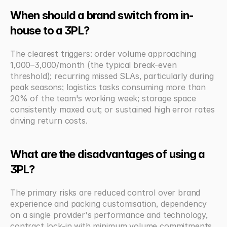
When should a brand switch from in-
house to a 3PL?
The clearest triggers: order volume approaching 
1,000–3,000/month (the typical break-even 
threshold); recurring missed SLAs, particularly during 
peak seasons; logistics tasks consuming more than 
20% of the team's working week; storage space 
consistently maxed out; or sustained high error rates 
driving return costs.
What are the disadvantages of using a 
3PL?
The primary risks are reduced control over brand 
experience and packing customisation, dependency 
on a single provider's performance and technology, 
contract lock-in with minimum volume commitments 