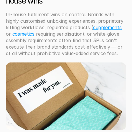
house wins
In-house fulfilment wins on control. Brands with 
highly customised unboxing experiences, proprietary 
kitting workflows, regulated products (
supplements
or 
cosmetics
 requiring serialisation), or white-glove 
assembly requirements often find that 3PLs can't 
execute their brand standards cost-effectively — or 
at all without prohibitive value-added service fees.