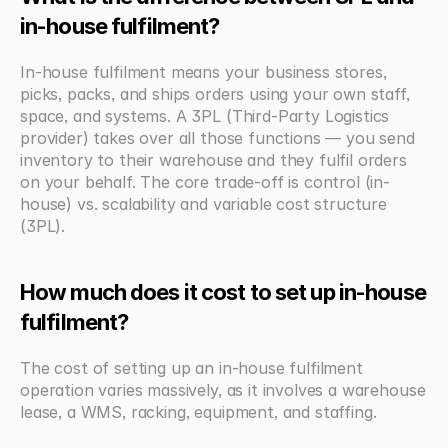
in-house fulfilment?
In-house fulfilment means your business stores, 
picks, packs, and ships orders using your own staff, 
space, and systems. A 3PL (Third-Party Logistics 
provider) takes over all those functions — you send 
inventory to their warehouse and they fulfil orders 
on your behalf. The core trade-off is control (in-
house) vs. scalability and variable cost structure 
(3PL).
How much does it cost to set up in-house 
fulfilment?
The cost of setting up an in-house fulfilment 
operation varies massively, as it involves a warehouse 
lease, a WMS, racking, equipment, and staffing. 