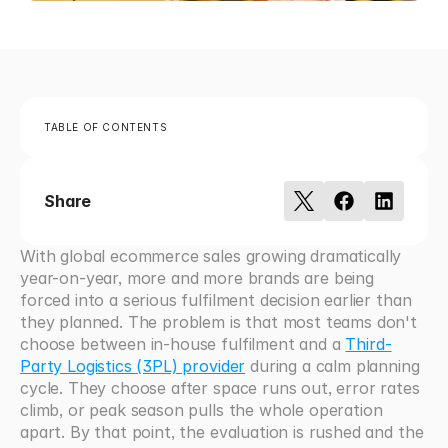
TABLE OF CONTENTS
Share
With global ecommerce sales growing dramatically 
year-on-year, more and more brands are being 
forced into a serious fulfilment decision earlier than 
they planned. The problem is that most teams don't 
choose between in-house fulfilment and a 
Third-
Party Logistics (3PL) provider
 during a calm planning 
cycle. They choose after space runs out, error rates 
climb, or peak season pulls the whole operation 
apart. By that point, the evaluation is rushed and the 