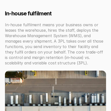
In-house fulfilment
In-house fulfilment means your business owns or 
leases the warehouse, hires the staff, deploys the 
Warehouse Management System (WMS), and 
manages every shipment. A 3PL takes over all those 
functions, you send inventory to their facility and 
they fulfil orders on your behalf. The core trade-off 
is control and margin retention (in-house) vs. 
scalability and variable cost structure (3PL).