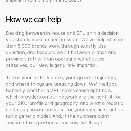
How we can help
Deciding between in-house and 3PL isn't a decision 
you should make under pressure. We've helped more 
than 5,000 brands work through exactly this 
question, and because we sit between brands and 
providers rather than operating warehouses 
ourselves, our view is genuinely impartial.
Tell us your order volume, your growth trajectory, 
and where things are breaking down. We'll tell you 
honestly whether a 3PL makes sense right now, 
which providers on our network are the right fit for 
your SKU profile and geography, and what a realistic 
cost comparison looks like for your specific situation, 
not a generic model. And, if the numbers point 
toward staying in-house for now, we'll say so.