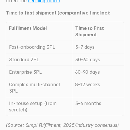
often the 
deciding factor
.
Time to first shipment (comparative timeline):
Fulfilment Model
Time to First 
Shipment
Fast-onboarding 3PL
5–7 days
Standard 3PL
30–60 days
Enterprise 3PL
60–90 days
Complex multi-channel 
8–12 weeks
3PL
In-house setup (from 
3–6 months
scratch)
(Source: Simpl Fulfillment, 2025/industry consensus)