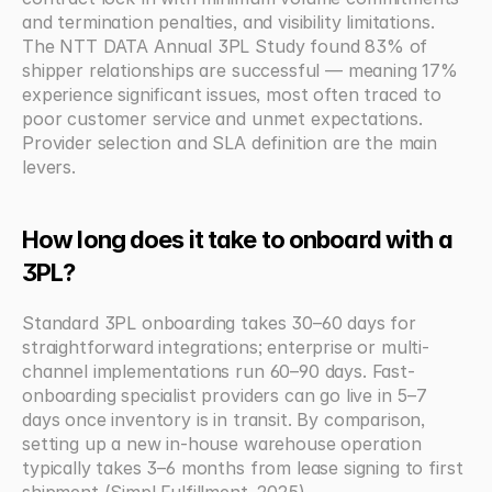
and termination penalties, and visibility limitations. 
The NTT DATA Annual 3PL Study found 83% of 
shipper relationships are successful — meaning 17% 
experience significant issues, most often traced to 
poor customer service and unmet expectations. 
Provider selection and SLA definition are the main 
levers.
How long does it take to onboard with a 
3PL?
Standard 3PL onboarding takes 30–60 days for 
straightforward integrations; enterprise or multi-
channel implementations run 60–90 days. Fast-
onboarding specialist providers can go live in 5–7 
days once inventory is in transit. By comparison, 
setting up a new in-house warehouse operation 
typically takes 3–6 months from lease signing to first 
shipment (Simpl Fulfillment, 2025).