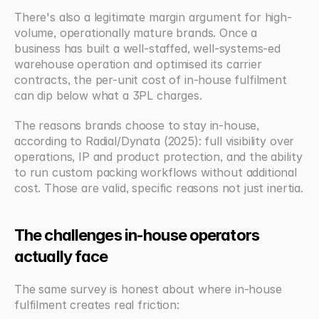
There's also a legitimate margin argument for high-
volume, operationally mature brands. Once a 
business has built a well-staffed, well-systems-ed 
warehouse operation and optimised its carrier 
contracts, the per-unit cost of in-house fulfilment 
can dip below what a 3PL charges. 
The reasons brands choose to stay in-house, 
according to Radial/Dynata (2025): full visibility over 
operations, IP and product protection, and the ability 
to run custom packing workflows without additional 
cost. Those are valid, specific reasons not just inertia.
The challenges in-house operators 
actually face
The same survey is honest about where in-house 
fulfilment creates real friction: