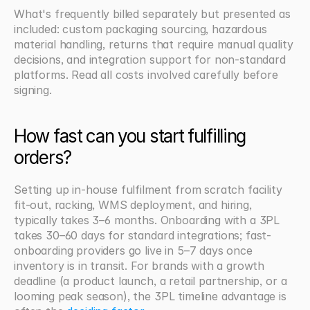
What's frequently billed separately but presented as 
included: custom packaging sourcing, hazardous 
material handling, returns that require manual quality 
decisions, and integration support for non-standard 
platforms. Read all costs involved carefully before 
signing.
How fast can you start fulfilling 
orders?
Setting up in-house fulfilment from scratch facility 
fit-out, racking, WMS deployment, and hiring, 
typically takes 3–6 months. Onboarding with a 3PL 
takes 30–60 days for standard integrations; fast-
onboarding providers go live in 5–7 days once 
inventory is in transit. For brands with a growth 
deadline (a product launch, a retail partnership, or a 
looming peak season), the 3PL timeline advantage is 