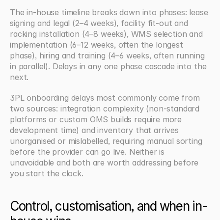
The in-house timeline breaks down into phases: lease 
signing and legal (2–4 weeks), facility fit-out and 
racking installation (4–8 weeks), WMS selection and 
implementation (6–12 weeks, often the longest 
phase), hiring and training (4–6 weeks, often running 
in parallel). Delays in any one phase cascade into the 
next.
3PL onboarding delays most commonly come from 
two sources: integration complexity (non-standard 
platforms or custom OMS builds require more 
development time) and inventory that arrives 
unorganised or mislabelled, requiring manual sorting 
before the provider can go live. Neither is 
unavoidable and both are worth addressing before 
you start the clock.
Control, customisation, and when in-