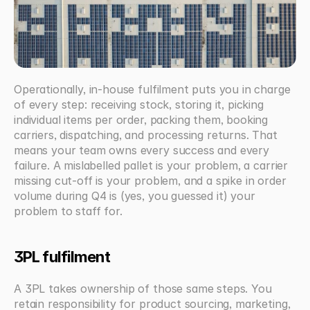
Operationally, in-house fulfilment puts you in charge 
of every step: receiving stock, storing it, picking 
individual items per order, packing them, booking 
carriers, dispatching, and processing returns. That 
means your team owns every success and every 
failure. A mislabelled pallet is your problem, a carrier 
missing cut-off is your problem, and a spike in order 
volume during Q4 is (yes, you guessed it) your 
problem to staff for.
3PL fulfilment
A 3PL takes ownership of those same steps. You 
retain responsibility for product sourcing, marketing, 