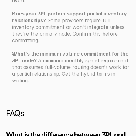
avoid.
Does your 3PL partner support partial inventory 
relationships?
 Some providers require full 
inventory commitment or won't integrate unless 
they're the primary node. Confirm this before 
committing.
What's the minimum volume commitment for the 
3PL node?
 A minimum monthly spend requirement 
that assumes full-volume routing doesn't work for 
a partial relationship. Get the hybrid terms in 
writing.
FAQs
What is the difference between 3PL and 