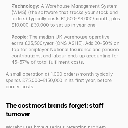
Technology:
 A Warehouse Management System 
(WMS) (the software that tracks your stock and 
orders) typically costs £1,500–£3,000/month, plus 
£10,000–£30,000 to set up in year one.
People: 
The median UK warehouse operative 
earns £25,500/year (ONS ASHE). Add 20–30% on 
top for employer National Insurance and pension 
contributions, and labour ends up accounting for 
45–57% of total fulfilment costs.
A small operation at 1,000 orders/month typically 
spends £75,000–£150,000 in its first year, before 
carrier costs.
The cost most brands forget: staff 
turnover
Warehouses have a serious retention problem. 