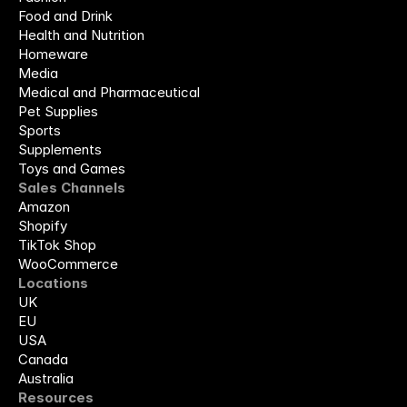
Food and Drink
Health and Nutrition
Homeware
Media
Medical and Pharmaceutical
Pet Supplies
Sports
Supplements
Toys and Games
Sales Channels
Amazon
Shopify
TikTok Shop
WooCommerce
Locations
UK
EU
USA
Canada
Australia
Resources