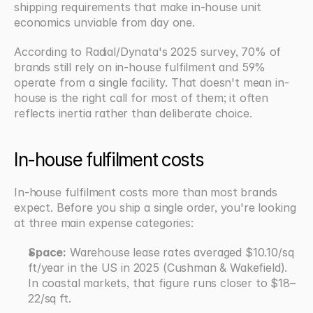
shipping requirements that make in-house unit 
economics unviable from day one.
According to Radial/Dynata's 2025 survey, 70% of 
brands still rely on in-house fulfilment and 59% 
operate from a single facility. That doesn't mean in-
house is the right call for most of them; it often 
reflects inertia rather than deliberate choice.
In-house fulfilment costs
In-house fulfilment costs more than most brands 
expect. Before you ship a single order, you're looking 
at three main expense categories:
Space:
 Warehouse lease rates averaged $10.10/sq 
ft/year in the US in 2025 (Cushman & Wakefield). 
In coastal markets, that figure runs closer to $18–
22/sq ft.