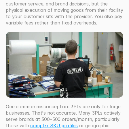
customer service, and brand decisions, but the 
physical execution of moving goods from their facility 
to your customer sits with the provider. You also pay 
variable fees rather than fixed overheads.
One common misconception: 3PLs are only for large 
businesses. That's not accurate. Many 3PLs actively 
serve brands at 300–500 orders/month, particularly 
those with 
complex SKU profiles
 or geographic 