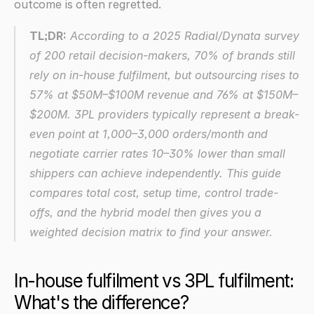
outcome is often regretted.
TL;DR:
 According to a 2025 Radial/Dynata survey 
of 200 retail decision-makers, 70% of brands still 
rely on in-house fulfilment, but outsourcing rises to 
57% at $50M–$100M revenue and 76% at $150M–
$200M. 3PL providers typically represent a break-
even point at 1,000–3,000 orders/month and 
negotiate carrier rates 10–30% lower than small 
shippers can achieve independently. This guide 
compares total cost, setup time, control trade-
offs, and the hybrid model then gives you a 
weighted decision matrix to find your answer.
In-house fulfilment vs 3PL fulfilment: 
What's the difference?