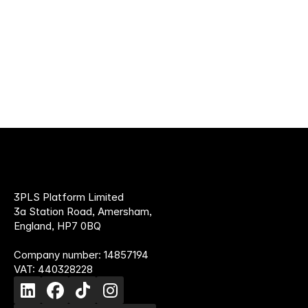
provider
3PLS Platform Limited
3a Station Road, Amersham,
England, HP7 0BQ
Company number: 14857194
VAT: 440328228